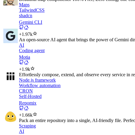
Maps
TailwindCSS
shadcn
Gemini CLI
+
1.97k
An open-source AI agent that brings the power of Gemini direc
AI
Coding agent
Motia
+
1.9k
Effortlessly compose, extend, and observe every service in rea
Node.js framework
Workflow automation
CRON
Self-Hosted
Repomix
+
1.66k
Pack an entire repository into a single, AI-friendly file. Perfe
Scraping
AI