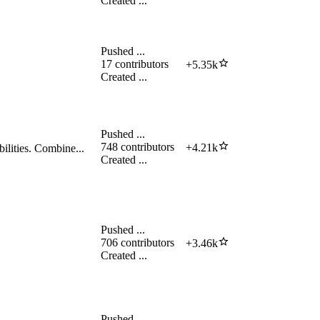
Created
...
Pushed
...
17
contributors
+
5.35k
Created
...
Pushed
...
748
contributors
+
4.21k
ilities. Combine...
Created
...
Pushed
...
706
contributors
+
3.46k
Created
...
Pushed
...