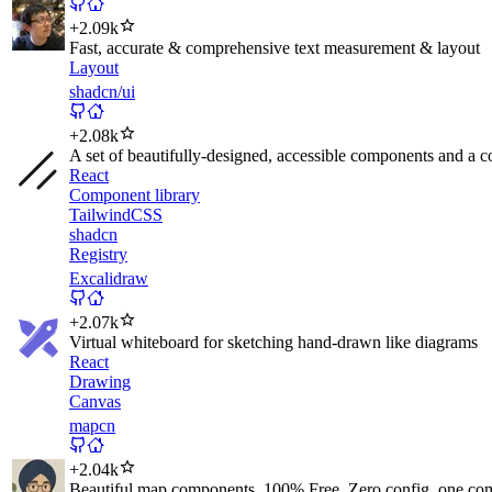
+
2.09k
Fast, accurate & comprehensive text measurement & layout
Layout
shadcn/ui
+
2.08k
A set of beautifully-designed, accessible components and a cod
React
Component library
TailwindCSS
shadcn
Registry
Excalidraw
+
2.07k
Virtual whiteboard for sketching hand-drawn like diagrams
React
Drawing
Canvas
mapcn
+
2.04k
Beautiful map components. 100% Free, Zero config, one co