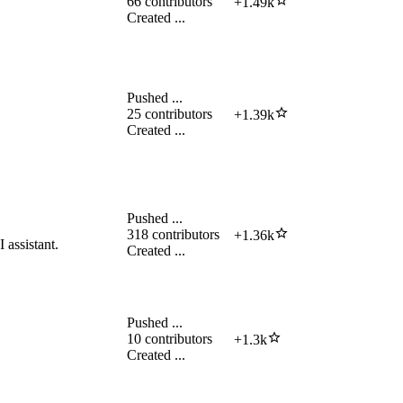
66
contributors
+
1.49k
Created
...
Pushed
...
25
contributors
+
1.39k
Created
...
Pushed
...
318
contributors
+
1.36k
assistant.
Created
...
Pushed
...
10
contributors
+
1.3k
Created
...