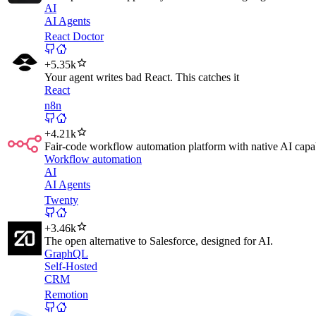
AI
AI Agents
React Doctor
+
5.35k
Your agent writes bad React. This catches it
React
n8n
+
4.21k
Fair-code workflow automation platform with native AI capab
Workflow automation
AI
AI Agents
Twenty
+
3.46k
The open alternative to Salesforce, designed for AI.
GraphQL
Self-Hosted
CRM
Remotion