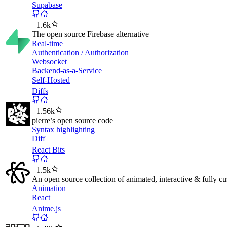
Supabase
+
1.6k
The open source Firebase alternative
Real-time
Authentication / Authorization
Websocket
Backend-as-a-Service
Self-Hosted
Diffs
+
1.56k
pierre’s open source code
Syntax highlighting
Diff
React Bits
+
1.5k
An open source collection of animated, interactive & fully cu
Animation
React
Anime.js