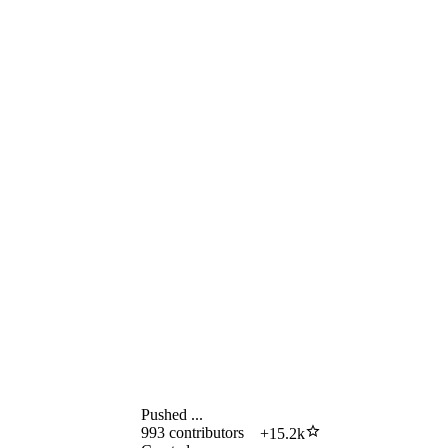
Pushed
...
993
contributors
+
15.2k