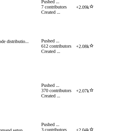
Pushed
...
7
contributors
+
2.09k
Created
...
Pushed
...
e distributio...
612
contributors
+
2.08k
Created
...
Pushed
...
370
contributors
+
2.07k
Created
...
Pushed
...
3
contributors
+
2.04k
mmand setup.