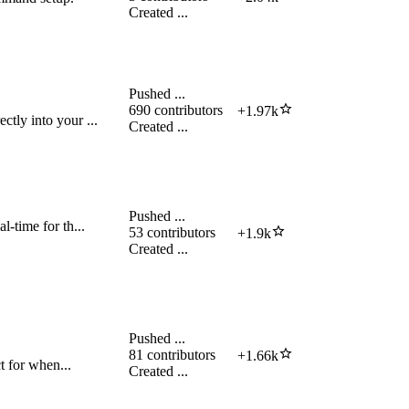
Created
...
Pushed
...
690
contributors
+
1.97k
tly into your ...
Created
...
Pushed
...
l-time for th...
53
contributors
+
1.9k
Created
...
Pushed
...
81
contributors
+
1.66k
ct for when...
Created
...