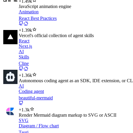
+
1.49k
JavaScript animation engine
Animation
React Best Practices
+
1.39k
Vercel's official collection of agent skills
React
Next.js
AI
Skills
Cline
+
1.36k
Autonomous coding agent as an SDK, IDE extension, or CLI 
AI
Coding agent
beautiful-mermaid
+
1.3k
Render Mermaid diagram markup to SVG or ASCII
SVG
Diagram / Flow chart
Tauri