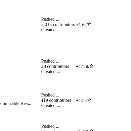
Pushed
...
2.01k
contributors
+
1.6k
Created
...
Pushed
...
28
contributors
+
1.56k
Created
...
Pushed
...
119
contributors
+
1.5k
stomizable Rea...
Created
...
Pushed
...