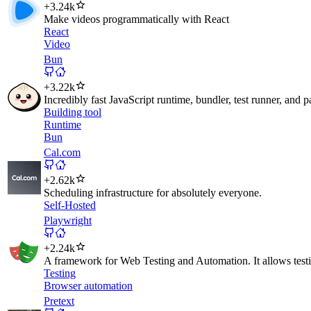
+
3.24k
Make videos programmatically with React
React
Video
Bun
+
3.22k
Incredibly fast JavaScript runtime, bundler, test runner, and 
Building tool
Runtime
Bun
Cal.com
+
2.62k
Scheduling infrastructure for absolutely everyone.
Self-Hosted
Playwright
+
2.24k
A framework for Web Testing and Automation. It allows test
Testing
Browser automation
Pretext