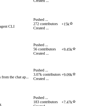
Created
...
Pushed
...
272
contributors
+
15k
 agent CLI
Created
...
Pushed
...
56
contributors
+
9.45k
Created
...
Pushed
...
3.07k
contributors
+
9.09k
from the chat ap...
Created
...
Pushed
...
183
contributors
+
7.47k
k