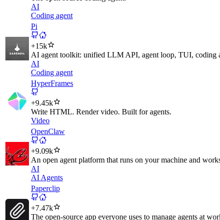
AI
Coding agent
Pi
+
15k
AI agent toolkit: unified LLM API, agent loop, TUI, coding
AI
Coding agent
HyperFrames
+
9.45k
Write HTML. Render video. Built for agents.
Video
OpenClaw
+
9.09k
An open agent platform that runs on your machine and works 
AI
AI Agents
Paperclip
+
7.47k
The open-source app everyone uses to manage agents at wor