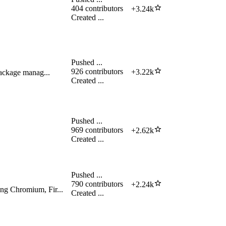
404
contributors
+
3.24k
Created
...
Pushed
...
926
contributors
+
3.22k
package manag...
Created
...
Pushed
...
969
contributors
+
2.62k
Created
...
Pushed
...
790
contributors
+
2.24k
ing Chromium, Fir...
Created
...