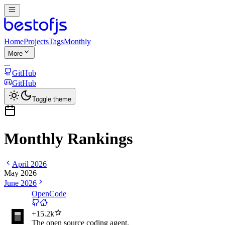
Home
Projects
Tags
Monthly
More
...
GitHub
GitHub
Toggle theme
Monthly Rankings
April 2026
May 2026
June 2026
OpenCode
+
15.2k
The open source coding agent.