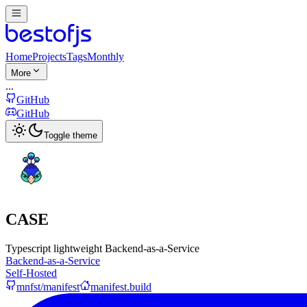
Home
Projects
Tags
Monthly
More
...
GitHub
GitHub
Toggle theme
CASE
Typescript lightweight Backend-as-a-Service
Backend-as-a-Service
Self-Hosted
mnfst/manifest
manifest.build