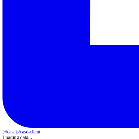
@casejs/case-client
Loading data...