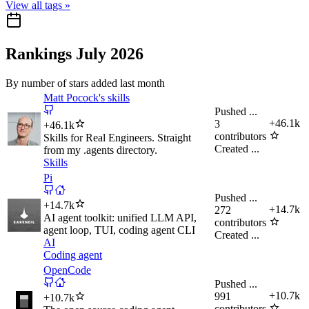
View all tags »
Rankings July 2026
By number of stars added last month
Matt Pocock's skills
Pushed
...
+
46.1k
3
+
46.1k
contributors
Skills for Real Engineers. Straight
Created
...
from my .agents directory.
Skills
Pi
Pushed
...
+
14.7k
+
14.7k
272
AI agent toolkit: unified LLM API,
contributors
agent loop, TUI, coding agent CLI
Created
...
AI
Coding agent
OpenCode
Pushed
...
+
10.7k
991
+
10.7k
contributors