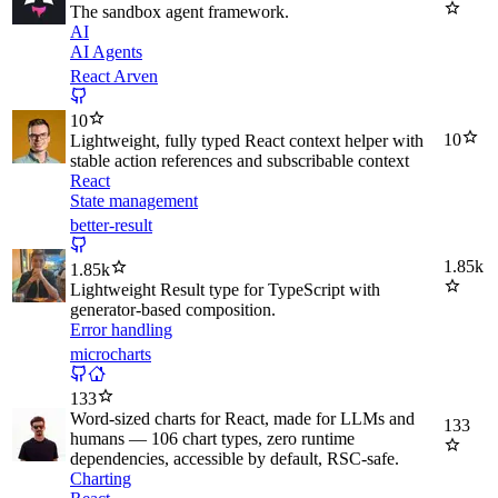
The sandbox agent framework.
AI
AI Agents
React Arven
10
10
Lightweight, fully typed React context helper with
stable action references and subscribable context
React
State management
better-result
1.85k
1.85k
Lightweight Result type for TypeScript with
generator-based composition.
Error handling
microcharts
133
Word-sized charts for React, made for LLMs and
133
humans — 106 chart types, zero runtime
dependencies, accessible by default, RSC-safe.
Charting