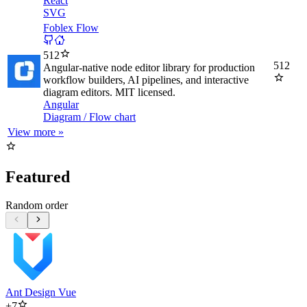
React
SVG
Foblex Flow
512
512
Angular-native node editor library for production
workflow builders, AI pipelines, and interactive
diagram editors. MIT licensed.
Angular
Diagram / Flow chart
View more »
Featured
Random order
Ant Design Vue
+
7