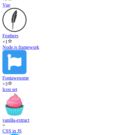
Vue
Feathers
+
1
Node.js framework
Fontawesome
+
3
Icon set
vanilla-extract
=
CSS in JS