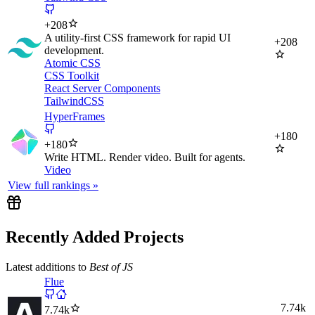
+
208
A utility-first CSS framework for rapid UI
+
208
development.
Atomic CSS
CSS Toolkit
React Server Components
TailwindCSS
HyperFrames
+
180
+
180
Write HTML. Render video. Built for agents.
Video
View full rankings »
Recently Added Projects
Latest additions to
Best of JS
Flue
7.74k
7.74k