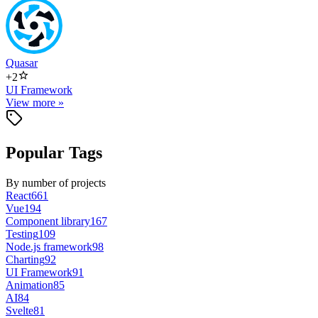
Quasar
+
2
UI Framework
View more »
Popular Tags
By number of projects
React
661
Vue
194
Component library
167
Testing
109
Node.js framework
98
Charting
92
UI Framework
91
Animation
85
AI
84
Svelte
81