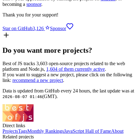
becoming a
sponsor
.
Thank you for your support!
Star on GitHub
3,126
Sponsor
Do you want more projects?
Best of JS
tracks
3,603
open-source projects related to the web
platform and Node.js,
1,604
of them currently active
.
If you want to suggest a new project, please click on the following
link:
recommend a new project
.
Data is updated from GitHub every 24 hours, the last update was at
(GMT).
2026-08-07 01:46
Direct links
Projects
Tags
Monthly Rankings
JavaScript Hall of Fame
About
Related projects