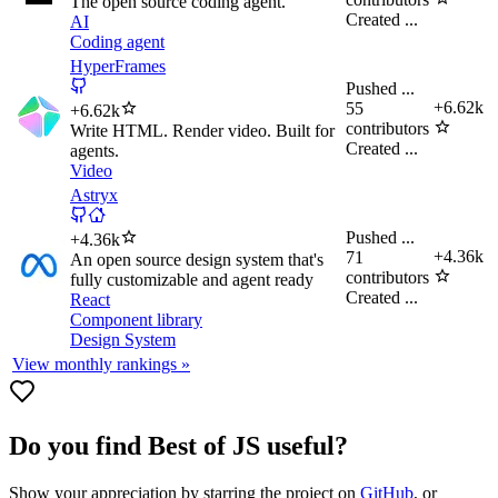
The open source coding agent.
Created
...
AI
Coding agent
HyperFrames
Pushed
...
+
6.62k
55
+
6.62k
contributors
Write HTML. Render video. Built for
Created
...
agents.
Video
Astryx
Pushed
...
+
4.36k
+
4.36k
71
An open source design system that's
contributors
fully customizable and agent ready
Created
...
React
Component library
Design System
View monthly rankings »
Do you find
Best of JS
useful?
Show your appreciation by starring the project on
GitHub
, or