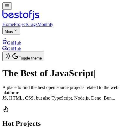
Home
Projects
Tags
Monthly
More
...
GitHub
GitHub
Toggle theme
The Best of
JavaScript
|
A place to find the best open source projects related to the web
platform:
JS, HTML, CSS, but also TypeScript, Node.js, Deno, Bun...
Hot Projects