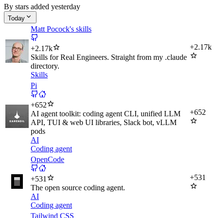
By stars added yesterday
Today
Matt Pocock's skills
+
2.17k
+
2.17k
Skills for Real Engineers. Straight from my .claude
directory.
Skills
Pi
+
652
+
652
AI agent toolkit: coding agent CLI, unified LLM
API, TUI & web UI libraries, Slack bot, vLLM
pods
AI
Coding agent
OpenCode
+
531
+
531
The open source coding agent.
AI
Coding agent
Tailwind CSS