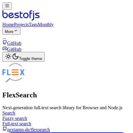
Home
Projects
Tags
Monthly
More
...
GitHub
GitHub
Toggle theme
FlexSearch
Next-generation full-text search library for Browser and Node.js
Search
Fuzzy search
Full-text search
nextapps-de/flexsearch