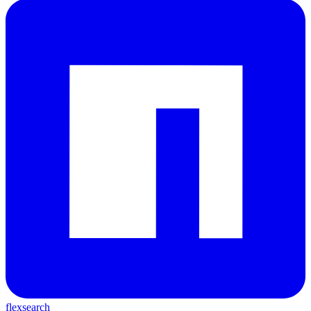
flexsearch