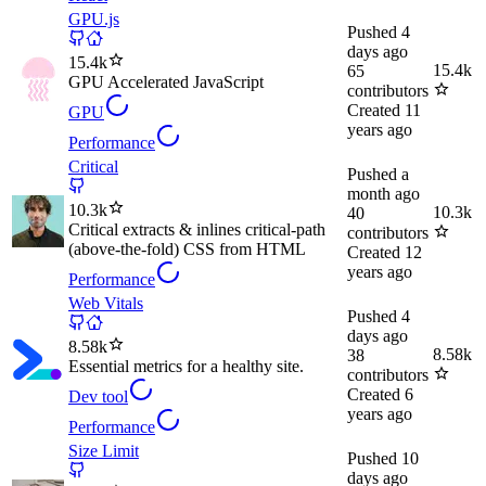
GPU.js
Pushed
4
days ago
15.4k
15.4k
65
GPU Accelerated JavaScript
contributors
Created
11
GPU
years ago
Performance
Critical
Pushed
a
month ago
10.3k
10.3k
40
Critical extracts & inlines critical-path
contributors
(above-the-fold) CSS from HTML
Created
12
years ago
Performance
Web Vitals
Pushed
4
days ago
8.58k
8.58k
38
Essential metrics for a healthy site.
contributors
Created
6
Dev tool
years ago
Performance
Size Limit
Pushed
10
days ago