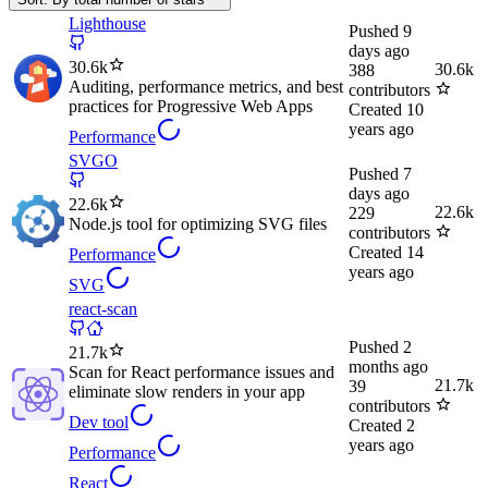
Lighthouse
Pushed
9
days ago
30.6k
30.6k
388
Auditing, performance metrics, and best
contributors
practices for Progressive Web Apps
Created
10
years ago
Performance
SVGO
Pushed
7
days ago
22.6k
22.6k
229
Node.js tool for optimizing SVG files
contributors
Created
14
Performance
years ago
SVG
react-scan
Pushed
2
21.7k
months ago
Scan for React performance issues and
21.7k
39
eliminate slow renders in your app
contributors
Dev tool
Created
2
years ago
Performance
React