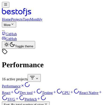
Home
Projects
Tags
Monthly
More
...
GitHub
GitHub
Toggle theme
Performance
16 active projects
Performance
React
Dev tool
Testing
GPU
React Native
SVG
Prefetch
Sort:
By total number of stars