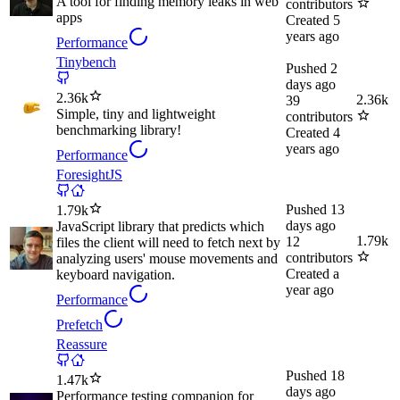
A tool for finding memory leaks in web
contributors
apps
Created
5
years ago
Performance
Tinybench
Pushed
2
days ago
2.36k
2.36k
39
Simple, tiny and lightweight
contributors
benchmarking library!
Created
4
years ago
Performance
ForesightJS
Pushed
13
1.79k
days ago
JavaScript library that predicts which
1.79k
12
files the client will need to fetch next by
contributors
analyzing users' mouse movements and
Created
a
keyboard navigation.
year ago
Performance
Prefetch
Reassure
Pushed
18
1.47k
days ago
Performance testing companion for