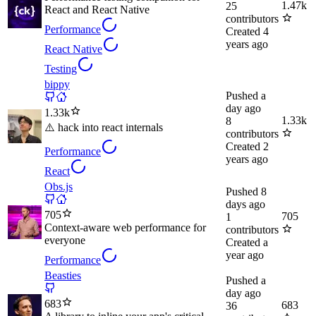
1.47k
25
React and React Native
contributors
Performance
Created
4
years ago
React Native
Testing
bippy
Pushed
a
day ago
1.33k
1.33k
8
⚠️ hack into react internals
contributors
Created
2
Performance
years ago
React
Obs.js
Pushed
8
days ago
705
705
1
Context-aware web performance for
contributors
everyone
Created
a
year ago
Performance
Beasties
Pushed
a
day ago
683
683
36