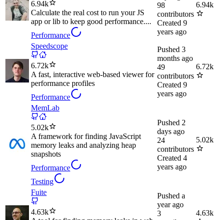
6.94k
6.94k
98
Calculate the real cost to run your JS
contributors
app or lib to keep good performance....
Created
9
years ago
Performance
Speedscope
Pushed
3
months ago
6.72k
6.72k
49
A fast, interactive web-based viewer for
contributors
performance profiles
Created
9
years ago
Performance
MemLab
Pushed
2
5.02k
days ago
A framework for finding JavaScript
5.02k
24
memory leaks and analyzing heap
contributors
snapshots
Created
4
years ago
Performance
Testing
Fuite
Pushed
a
year ago
4.63k
4.63k
3