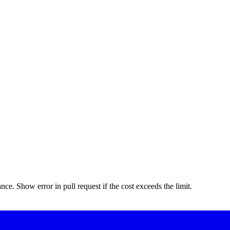
nce. Show error in pull request if the cost exceeds the limit.