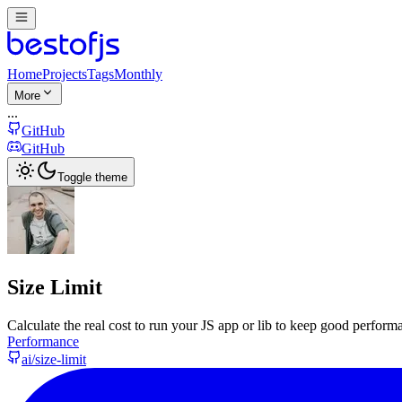
Home
Projects
Tags
Monthly
More
...
GitHub
GitHub
Toggle theme
Size Limit
Calculate the real cost to run your JS app or lib to keep good performa
Performance
ai/size-limit