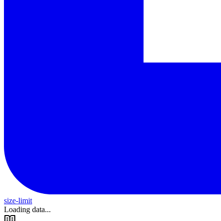
size-limit
Loading data...