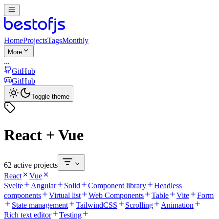
Home
Projects
Tags
Monthly
More
...
GitHub
GitHub
Toggle theme
React + Vue
62 active projects
React
Vue
Svelte
Angular
Solid
Component library
Headless
components
Virtual list
Web Components
Table
Vite
Form
State management
TailwindCSS
Scrolling
Animation
Rich text editor
Testing