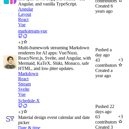
contributors
Angular, and vanilla TypeScript.
Created
6
Angular
years ago
Layout
React
Vue
markstream-vue
+
3
Multi-framework streaming Markdown
Pushed
a
renderers for AI apps: Vue/Nuxt,
day ago
React/Next.js, Svelte, and Angular, with
+
3
43
Mermaid, KaTeX, Shiki, Monaco, safe
contributors
HTML, and low-jitter updates.
Created
a
Markdown
year ago
React
Stream
Svelte
Vue
Schedule-X
Pushed
22
days ago
+
3
+
3
63
Material design event calendar and date
contributors
picker
Created
3
Date & time