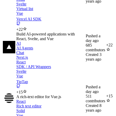
years ago
Svelte
Virtual list
Vue
Vercel AI SDK
+
22
Build AI-powered applications with
Pushed
a
React, Svelte, and Vue
day ago
AI
+
22
685
AI Agents
contributors
Chat
Created
3
Next.js
years ago
React
SDK / API Wrappers
Svelte
Vue
TipTap
Pushed
a
day ago
+
15
+
15
511
A rich-text editor for Vue.js
contributors
React
Created
8
Rich text editor
years ago
Solid
Vue