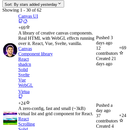
Sort:
By stars added yesterday
Showing
1
-
30
of
62
Canvas UI
+
69
A library of creative canvas components.
Pushed
3
Real HTML with WebGL effects running
days ago
over it. React, Vue, Svelte, vanilla.
+
69
12
Canvas
contributors
Component library
Created
21
React
days ago
shadcn
Solid
Svelte
Vue
WebGL
Virtua
+
24
Pushed
a
A zero-config, fast and small (~3kB)
day ago
virtual list and grid component for React.
+
24
37
React
contributors
Scrolling
Created
4
Solid