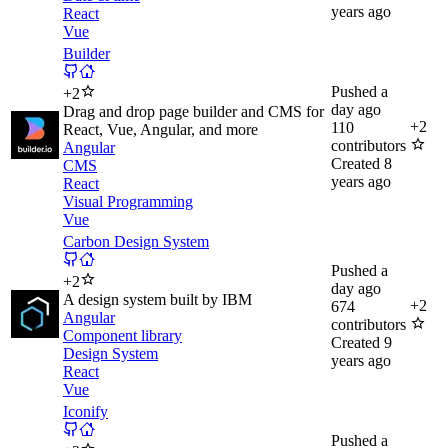
years ago
React
Vue
Builder
Pushed
a
+
2
day ago
Drag and drop page builder and CMS for
+
2
110
React, Vue, Angular, and more
contributors
Angular
Created
8
CMS
years ago
React
Visual Programming
Vue
Carbon Design System
Pushed
a
+
2
day ago
A design system built by IBM
+
2
674
Angular
contributors
Component library
Created
9
Design System
years ago
React
Vue
Iconify
Pushed
a