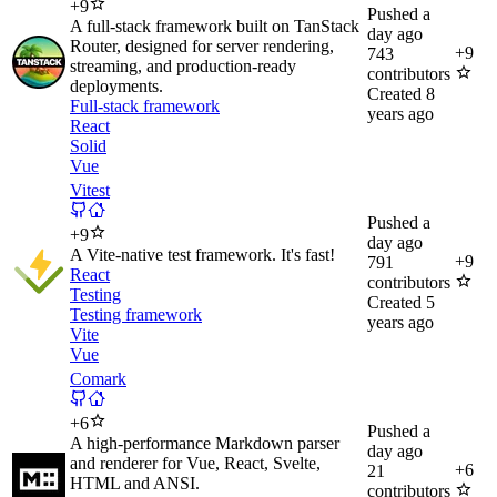
+
9
Pushed
a
A full‑stack framework built on TanStack
day ago
Router, designed for server rendering,
+
9
743
streaming, and production‑ready
contributors
deployments.
Created
8
Full-stack framework
years ago
React
Solid
Vue
Vitest
Pushed
a
+
9
day ago
A Vite-native test framework. It's fast!
+
9
791
React
contributors
Testing
Created
5
Testing framework
years ago
Vite
Vue
Comark
+
6
Pushed
a
A high-performance Markdown parser
day ago
and renderer for Vue, React, Svelte,
+
6
21
HTML and ANSI.
contributors