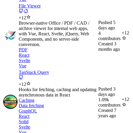
File Viewer
+
12
Pushed
5
Browser-native Office / PDF / CAD /
days ago
archive viewer for internal web apps,
+
12
4
with Vue, React, Svelte, jQuery, Web
contributors
Components, and no server-side
Created
3
conversion.
months ago
PDF
React
Svelte
Vue
TanStack Query
+
12
Pushed
3
Hooks for fetching, caching and updating
days ago
asynchronous data in React
+
12
1.09k
Caching
contributors
Data fetching
Created
7
GraphQL
years ago
React
Solid
Svelte
Vue