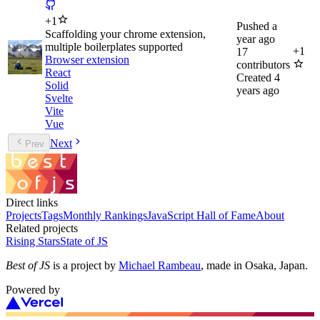
+
1
Pushed
a
Scaffolding your chrome extension,
year ago
multiple boilerplates supported
+
1
17
Browser extension
contributors
React
Created
4
Solid
years ago
Svelte
Vite
Vue
Next
Prev
Direct links
Projects
Tags
Monthly Rankings
JavaScript Hall of Fame
About
Related projects
Rising Stars
State of JS
Best of JS
is a project by
Michael Rambeau
, made in Osaka, Japan.
Powered by