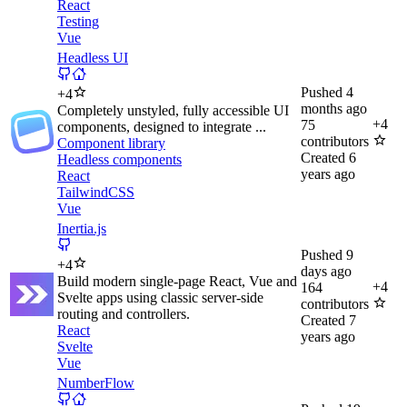
React
Testing
Vue
Headless UI
Pushed
4
+
4
months ago
Completely unstyled, fully accessible UI
+
4
75
components, designed to integrate ...
contributors
Component library
Created
6
Headless components
years ago
React
TailwindCSS
Vue
Inertia.js
Pushed
9
+
4
days ago
Build modern single-page React, Vue and
+
4
164
Svelte apps using classic server-side
contributors
routing and controllers.
Created
7
React
years ago
Svelte
Vue
NumberFlow