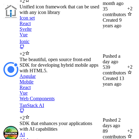
+
2
month ago
Unified icon framework that can be used
+
2
35
with any icon library
contributors
Icon set
Created
9
React
years ago
Svelte
Vue
Ionic
+
2
Pushed
a
The beautiful, open source front-end
day ago
SDK for developing hybrid mobile apps
+
2
539
with HTML5.
contributors
Angular
Created
13
Mobile
years ago
React
Vue
Web Components
TanStack AI
+
2
Pushed
2
SDK that enhances your applications
days ago
with AI capabilities
+
2
89
AI
contributors