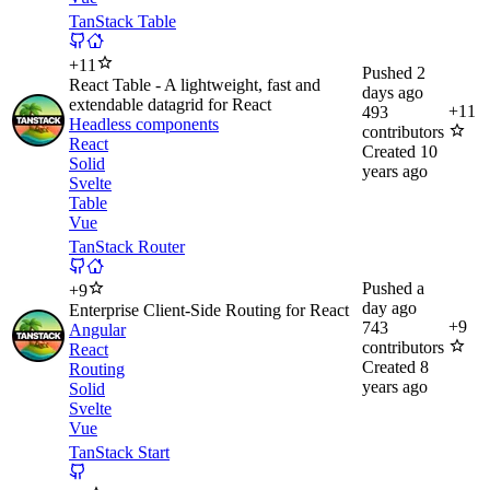
TanStack Table
+
11
Pushed
2
React Table - A lightweight, fast and
days ago
extendable datagrid for React
+
11
493
Headless components
contributors
React
Created
10
Solid
years ago
Svelte
Table
Vue
TanStack Router
Pushed
a
+
9
day ago
Enterprise Client-Side Routing for React
+
9
743
Angular
contributors
React
Created
8
Routing
years ago
Solid
Svelte
Vue
TanStack Start