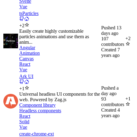
Svelte
Vue
tsParticles
+
2
Pushed
13
Easily create highly customizable
days ago
particles animations and use them as
+
2
107
anim...
contributors
Angular
Created
7
Animation
years ago
Canvas
React
Vue
Ark UI
Pushed
a
+
1
day ago
Universal headless UI components for the
+
1
93
web. Powered by Zag.js
contributors
Component library
Created
4
Headless components
years ago
React
Solid
Vue
create-chrome-ext