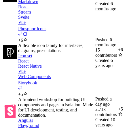
Markdown
Created
6
React
months ago
Stream
Svelte
Vue
Phosphor Icons
Pushed
6
+
6
months ago
A flexible icon family for interfaces,
+
6
15
diagrams, presentations
contributors
Icon set
Created
6
React
years ago
React Native
Vue
Web Components
Storybook
+
5
Pushed
a
A frontend workshop for building UI
day ago
components and pages in isolation. Made
+
5
2.71k
for UI development, testing, and
contributors
documentation.
Created
10
Angular
years ago
Playground