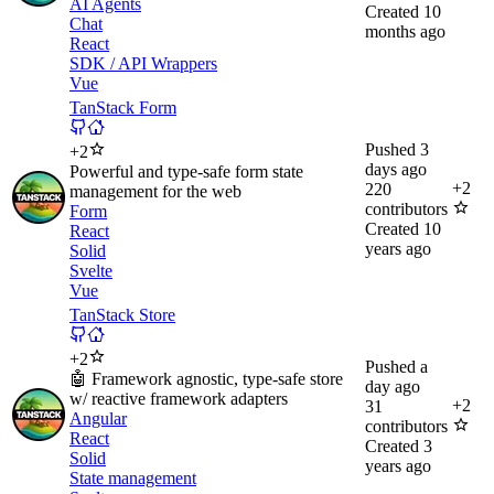
AI Agents
Created
10
Chat
months ago
React
SDK / API Wrappers
Vue
TanStack Form
Pushed
3
+
2
days ago
Powerful and type-safe form state
+
2
220
management for the web
contributors
Form
Created
10
React
years ago
Solid
Svelte
Vue
TanStack Store
+
2
Pushed
a
🤖 Framework agnostic, type-safe store
day ago
w/ reactive framework adapters
+
2
31
Angular
contributors
React
Created
3
Solid
years ago
State management