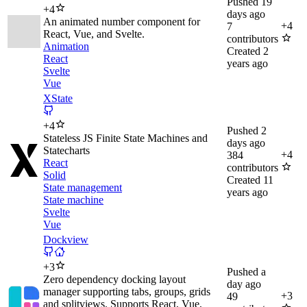
Pushed
19
+
4
days ago
An animated number component for
+
4
7
React, Vue, and Svelte.
contributors
Animation
Created
2
React
years ago
Svelte
Vue
XState
+
4
Pushed
2
Stateless JS Finite State Machines and
days ago
Statecharts
+
4
384
React
contributors
Solid
Created
11
State management
years ago
State machine
Svelte
Vue
Dockview
+
3
Pushed
a
Zero dependency docking layout
day ago
manager supporting tabs, groups, grids
+
3
49
and splitviews. Supports React, Vue,