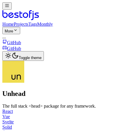
Home
Projects
Tags
Monthly
More
...
GitHub
GitHub
Toggle theme
Unhead
The full stack <head> package for any framework.
React
Vue
Svelte
Solid