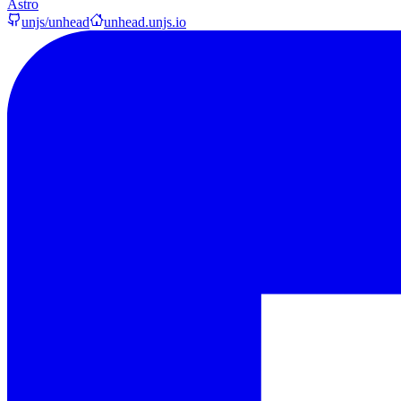
Astro
unjs/unhead
unhead.unjs.io