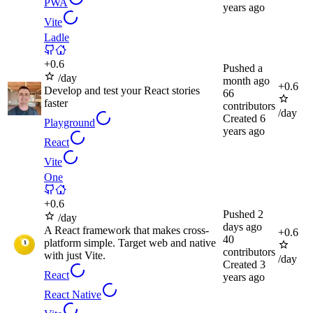
PWA
years ago
Vite
Ladle
+
0.6
Pushed
a
/day
month ago
+
0.6
Develop and test your React stories
66
faster
contributors
/day
Created
6
Playground
years ago
React
Vite
One
+
0.6
Pushed
2
/day
days ago
A React framework that makes cross-
+
0.6
40
platform simple. Target web and native
contributors
with just Vite.
/day
Created
3
React
years ago
React Native