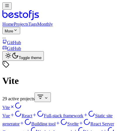
Home
Projects
Tags
Monthly
More
...
GitHub
GitHub
Toggle theme
Vite
29 active projects
Vite
Vue
React
Full-stack framework
Static site
generator
Building tool
Svelte
React Server