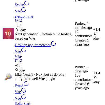
Svelte
Vite
electron-vite
Pushed
4
+
1.4
months ago
+
1.4
/day
12
Next generation Electron build tooling
contributors
based on Vite
/day
Created
5
years ago
Desktop app framework
Vite
Vike
+
1.4
Pushed
3
/day
days ago
+
1.4
Like Next.js / Nuxt but as do-one-
168
thing-do-it-well Vite plugin
contributors
/day
Created
6
React
years ago
Vite
Vue
Solid Start