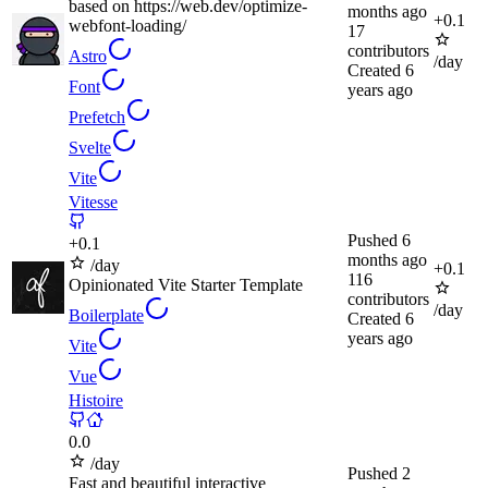
based on https://web.dev/optimize-
months ago
+
0.1
webfont-loading/
17
contributors
Astro
/day
Created
6
Font
years ago
Prefetch
Svelte
Vite
Vitesse
Pushed
6
+
0.1
months ago
/day
+
0.1
116
Opinionated Vite Starter Template
contributors
/day
Boilerplate
Created
6
years ago
Vite
Vue
Histoire
0.0
/day
Pushed
2
Fast and beautiful interactive