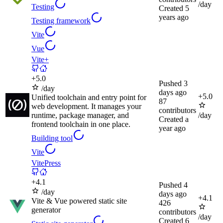
/day
Testing
Created
5
years ago
Testing framework
Vite
Vue
Vite+
+
5.0
Pushed
3
/day
days ago
+
5.0
Unified toolchain and entry point for
87
web development. It manages your
contributors
runtime, package manager, and
/day
Created
a
frontend toolchain in one place.
year ago
Building tool
Vite
VitePress
+
4.1
Pushed
4
/day
days ago
+
4.1
Vite & Vue powered static site
426
generator
contributors
/day
Created
6