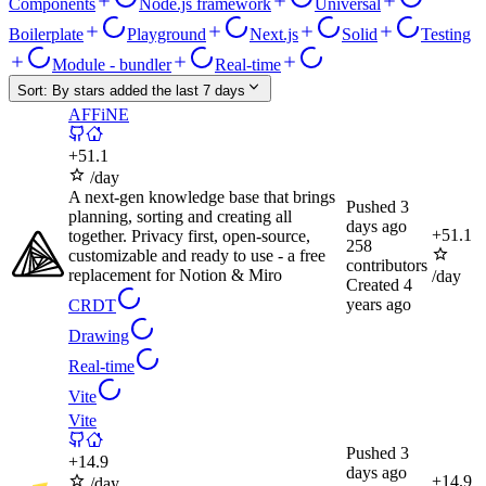
Components
Node.js framework
Universal
Boilerplate
Playground
Next.js
Solid
Testing
Module - bundler
Real-time
Sort:
By stars added the last 7 days
AFFiNE
+
51.1
/day
A next-gen knowledge base that brings
Pushed
3
planning, sorting and creating all
days ago
+
51.1
together. Privacy first, open-source,
258
customizable and ready to use - a free
contributors
replacement for Notion & Miro
/day
Created
4
years ago
CRDT
Drawing
Real-time
Vite
Vite
Pushed
3
+
14.9
days ago
+
14.9
/day