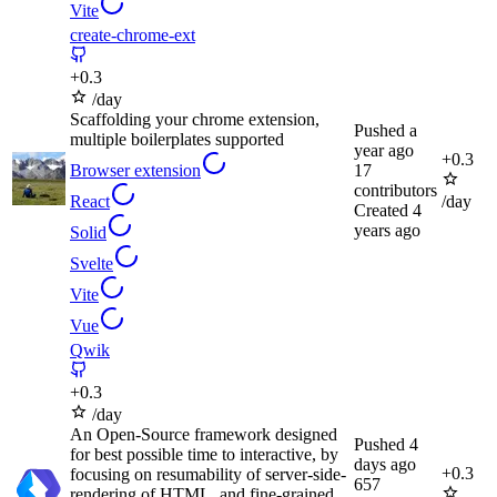
Vite
create-chrome-ext
+
0.3
/day
Scaffolding your chrome extension,
Pushed
a
multiple boilerplates supported
year ago
+
0.3
Browser extension
17
contributors
React
/day
Created
4
years ago
Solid
Svelte
Vite
Vue
Qwik
+
0.3
/day
An Open-Source framework designed
Pushed
4
for best possible time to interactive, by
days ago
+
0.3
focusing on resumability of server-side-
657
rendering of HTML, and fine-grained