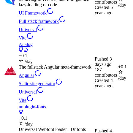
contributors
lazy-loading of code.
/day
Created
5
years ago
UI Framework
Full-stack framework
Universal
Vite
Analog
+
0.1
Pushed
3
/day
days ago
+
0.1
The fullstack Angular meta-framework
187
contributors
Angular
/day
Created
4
Static site generator
years ago
Universal
Vite
unplugin-fonts
+
0.1
/day
Universal Webfont loader - Unfonts -
Pushed
4