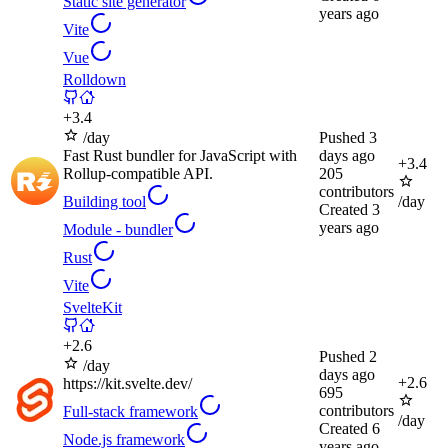
Static site generator
years ago
Vite
Vue
Rolldown
+
3.4
/day
Pushed
3
Fast Rust bundler for JavaScript with
days ago
+
3.4
Rollup-compatible API.
205
contributors
Building tool
/day
Created
3
years ago
Module - bundler
Rust
Vite
SvelteKit
+
2.6
Pushed
2
/day
days ago
+
2.6
https://kit.svelte.dev/
695
contributors
Full-stack framework
/day
Created
6
Node.js framework
years ago