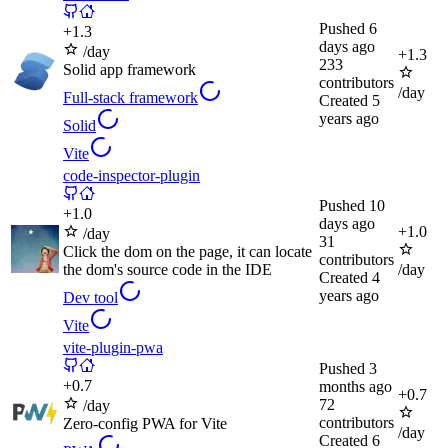
Pushed
6
+
1.3
days ago
/day
+
1.3
233
Solid app framework
contributors
/day
Full-stack framework
Created
5
years ago
Solid
Vite
code-inspector-plugin
Pushed
10
+
1.0
days ago
+
1.0
/day
31
Click the dom on the page, it can locate
contributors
the dom's source code in the IDE
/day
Created
4
years ago
Dev tool
Vite
vite-plugin-pwa
Pushed
3
+
0.7
months ago
+
0.7
72
/day
contributors
Zero-config PWA for Vite
/day
Created
6