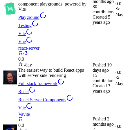
months ago
0.0
component playgrounds, powered by
80
Vite
contributors
/day
Created
5
Playground
years ago
Testing
Vite
Vue
react-server
0.0
/day
Pushed
19
The easiest way to build React apps
days ago
0.0
with server-side rendering
15
contributors
Full-stack framework
/day
Created
3
years ago
React
React Server Components
Vite
Vavite
Pushed
2
months ago
0.0
0.0
7