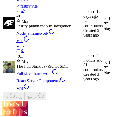
Vue
@fastify/vite
Pushed
12
-
0.1
days ago
-
0.1
54
/day
contributors
Fastify plugin for Vite integration
/day
Created
5
Node.js framework
years ago
Vite
Vinxi
Pushed
5
-
0.1
months ago
/day
-
0.1
61
The Full Stack JavaScript SDK
contributors
/day
Full-stack framework
Created
3
years ago
React Server Components
Vite
Prev
Next