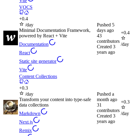
Vite
VOCS
+
0.4
/day
Pushed
5
Minimal Documentation Framework,
days ago
+
0.4
powered by React + Vite
43
contributors
Documentation
/day
Created
3
years ago
React
Static site generator
Vite
Content Collections
+
0.3
/day
Pushed
a
Transform your content into type-safe
month ago
+
0.3
data collections
31
contributors
Markdown
/day
Created
3
years ago
Next.js
Remix