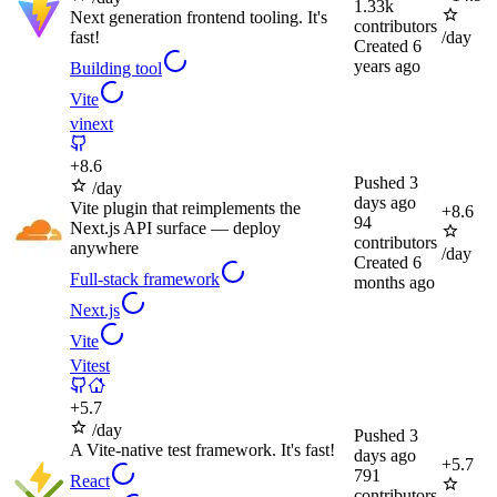
1.33k
Next generation frontend tooling. It's
contributors
fast!
/day
Created
6
years ago
Building tool
Vite
vinext
+
8.6
Pushed
3
/day
days ago
Vite plugin that reimplements the
+
8.6
94
Next.js API surface — deploy
contributors
anywhere
/day
Created
6
Full-stack framework
months ago
Next.js
Vite
Vitest
+
5.7
/day
Pushed
3
A Vite-native test framework. It's fast!
days ago
+
5.7
791
React
contributors