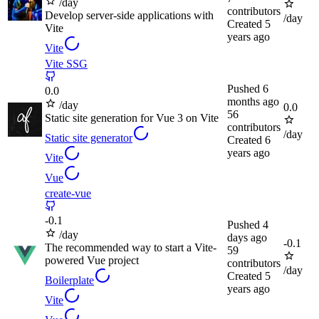
/day
contributors
Develop server-side applications with
/day
Created
5
Vite
years ago
Vite
Vite SSG
Pushed
6
0.0
months ago
/day
0.0
56
Static site generation for Vue 3 on Vite
contributors
/day
Static site generator
Created
6
years ago
Vite
Vue
create-vue
-
0.1
Pushed
4
/day
days ago
-
0.1
The recommended way to start a Vite-
59
powered Vue project
contributors
/day
Created
5
Boilerplate
years ago
Vite