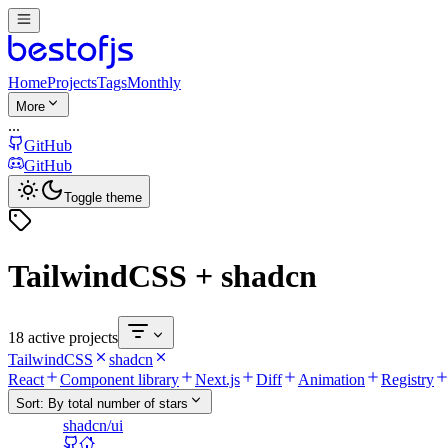
Home
Projects
Tags
Monthly
More
...
GitHub
GitHub
Toggle theme
TailwindCSS + shadcn
18 active projects
TailwindCSS
shadcn
React
Component library
Next.js
Diff
Animation
Registry
Sort:
By total number of stars
shadcn/ui