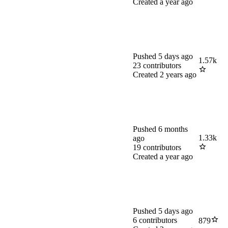
Created
a year ago
Pushed
5 days ago
1.57k
23
contributors
Created
2 years ago
Pushed
6 months
1.33k
ago
19
contributors
Created
a year ago
Pushed
5 days ago
6
contributors
879