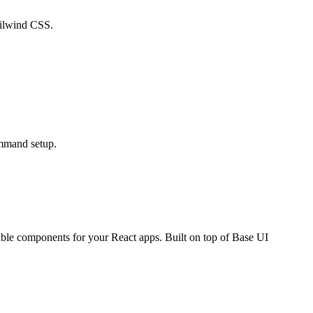
ailwind CSS.
mmand setup.
able components for your React apps. Built on top of Base UI