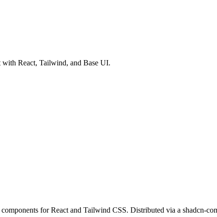
 with React, Tailwind, and Base UI.
components for React and Tailwind CSS. Distributed via a shadcn-comp