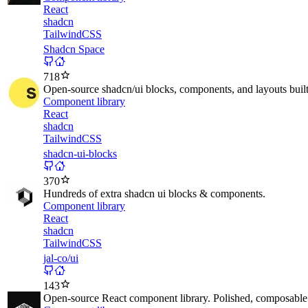
React
shadcn
TailwindCSS
Shadcn Space
718
Open-source shadcn/ui blocks, components, and layouts built
Component library
React
shadcn
TailwindCSS
shadcn-ui-blocks
370
Hundreds of extra shadcn ui blocks & components.
Component library
React
shadcn
TailwindCSS
jal-co/ui
143
Open-source React component library. Polished, composable 