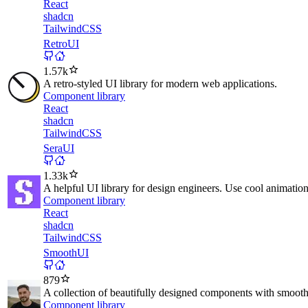
React
shadcn
TailwindCSS
RetroUI
1.57k
A retro-styled UI library for modern web applications.
Component library
React
shadcn
TailwindCSS
SeraUI
1.33k
A helpful UI library for design engineers. Use cool animati
Component library
React
shadcn
TailwindCSS
SmoothUI
879
A collection of beautifully designed components with smoot
Component library