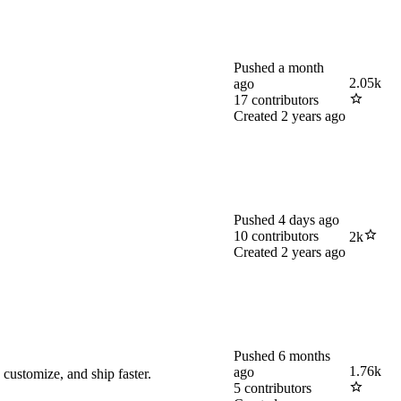
Pushed
a month
2.05k
ago
17
contributors
Created
2 years ago
Pushed
4 days ago
10
contributors
2k
Created
2 years ago
Pushed
6 months
1.76k
ago
customize, and ship faster.
5
contributors