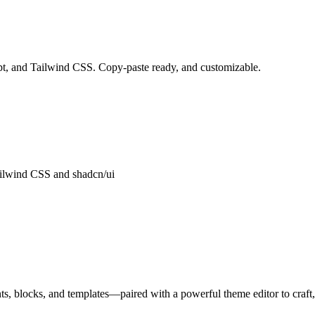
pt, and Tailwind CSS. Copy-paste ready, and customizable.
ailwind CSS and shadcn/ui
, blocks, and templates—paired with a powerful theme editor to craft, 