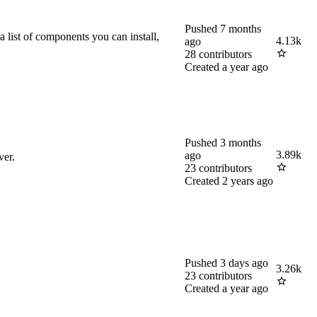
Pushed
7 months
list of components you can install,
4.13k
ago
28
contributors
Created
a year ago
Pushed
3 months
3.89k
ago
ver.
23
contributors
Created
2 years ago
Pushed
3 days ago
3.26k
23
contributors
Created
a year ago