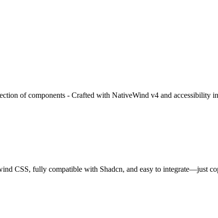
lection of components - Crafted with NativeWind v4 and accessibility i
wind CSS, fully compatible with Shadcn, and easy to integrate—just c