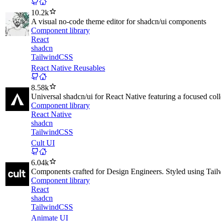
10.2k
A visual no-code theme editor for shadcn/ui components
Component library
React
shadcn
TailwindCSS
React Native Reusables
8.58k
Universal shadcn/ui for React Native featuring a focused col
Component library
React Native
shadcn
TailwindCSS
Cult UI
6.04k
Components crafted for Design Engineers. Styled using Tail
Component library
React
shadcn
TailwindCSS
Animate UI