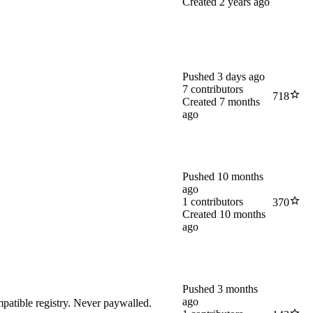
Created
2 years ago
Pushed
3 days ago
7
contributors
718
Created
7 months
ago
Pushed
10 months
ago
1
contributors
370
Created
10 months
ago
Pushed
3 months
ago
atible registry. Never paywalled.