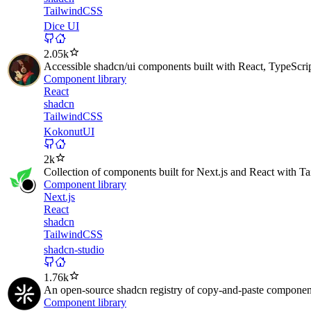
TailwindCSS
Dice UI
2.05k
Accessible shadcn/ui components built with React, TypeScri
Component library
React
shadcn
TailwindCSS
KokonutUI
2k
Collection of components built for Next.js and React with T
Component library
Next.js
React
shadcn
TailwindCSS
shadcn-studio
1.76k
An open-source shadcn registry of copy-and-paste components
Component library