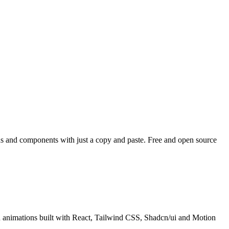
ons and components with just a copy and paste. Free and open source
h animations built with React, Tailwind CSS, Shadcn/ui and Motion