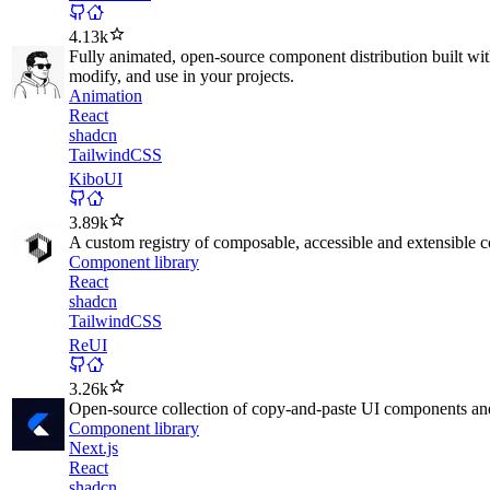
4.13k
Fully animated, open-source component distribution built wi
modify, and use in your projects.
Animation
React
shadcn
TailwindCSS
KiboUI
3.89k
A custom registry of composable, accessible and extensible 
Component library
React
shadcn
TailwindCSS
ReUI
3.26k
Open-source collection of copy-and-paste UI components and 
Component library
Next.js
React
shadcn