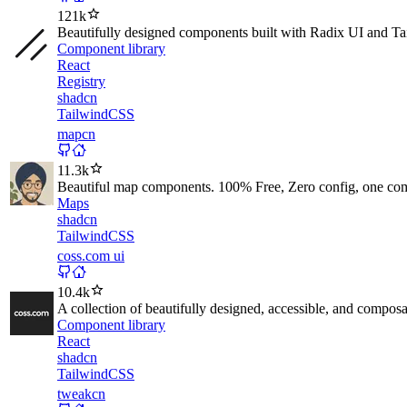
121k
Beautifully designed components built with Radix UI and T
Component library
React
Registry
shadcn
TailwindCSS
mapcn
11.3k
Beautiful map components. 100% Free, Zero config, one co
Maps
shadcn
TailwindCSS
coss.com ui
10.4k
A collection of beautifully designed, accessible, and compos
Component library
React
shadcn
TailwindCSS
tweakcn