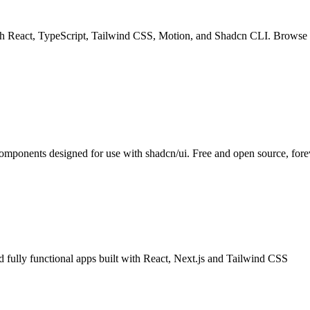
th React, TypeScript, Tailwind CSS, Motion, and Shadcn CLI. Browse a 
components designed for use with shadcn/ui. Free and open source, fore
fully functional apps built with React, Next.js and Tailwind CSS