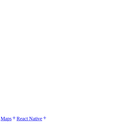
Maps
React Native