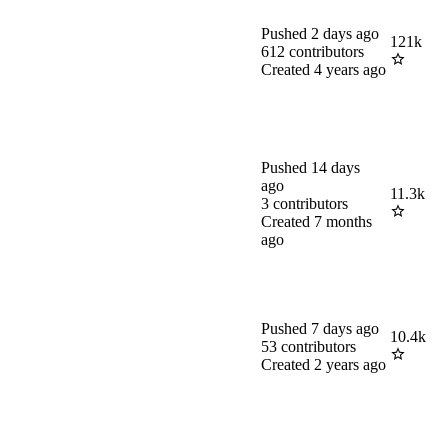
Pushed
2 days ago
121k
612
contributors
Created
4 years ago
Pushed
14 days
ago
11.3k
3
contributors
Created
7 months
ago
Pushed
7 days ago
10.4k
53
contributors
Created
2 years ago