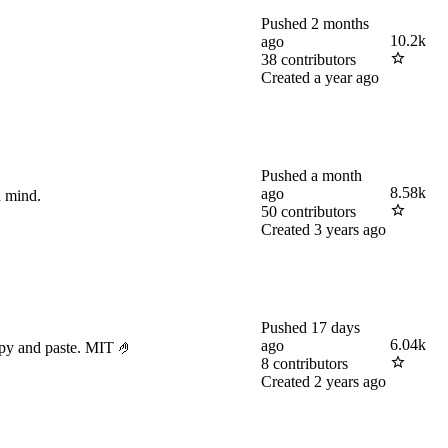
Pushed
2 months
10.2k
ago
38
contributors
Created
a year ago
Pushed
a month
8.58k
ago
n mind.
50
contributors
Created
3 years ago
Pushed
17 days
6.04k
ago
opy and paste. MIT 🤌
8
contributors
Created
2 years ago