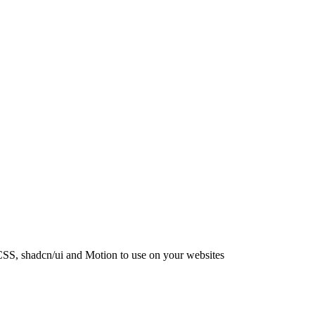
CSS, shadcn/ui and Motion to use on your websites