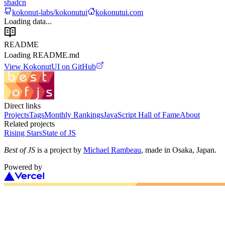
shadcn
kokonut-labs/kokonutui
kokonutui.com
Loading data...
README
Loading README.md
View
KokonutUI
on GitHub
Direct links
Projects
Tags
Monthly Rankings
JavaScript Hall of Fame
About
Related projects
Rising Stars
State of JS
Best of JS
is a project by
Michael Rambeau
, made in Osaka, Japan.
Powered by