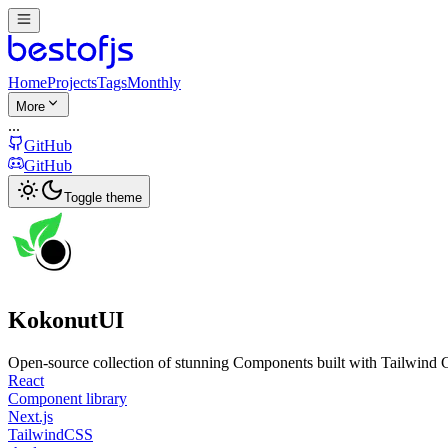
Home
Projects
Tags
Monthly
More
...
GitHub
GitHub
Toggle theme
KokonutUI
Open-source collection of stunning Components built with Tailwind 
React
Component library
Next.js
TailwindCSS