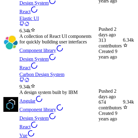
years ago
Design System
React
Elastic UI
Pushed
2
6.34k
days ago
A collection of React UI components
6.34k
313
for quickly building user interfaces
contributors
Component library
Created
9
years ago
Design System
React
Carbon Design System
9.34k
Pushed
2
A design system built by IBM
days ago
Angular
9.34k
674
contributors
Component library
Created
9
Design System
years ago
React
Vue