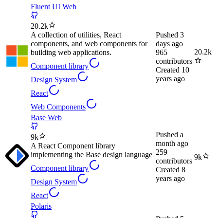
Fluent UI Web
20.2k
A collection of utilities, React
Pushed
3
components, and web components for
days ago
20.2k
building web applications.
965
contributors
Component library
Created
10
years ago
Design System
React
Web Components
Base Web
Pushed
a
9k
month ago
A React Component library
259
implementing the Base design language
9k
contributors
Component library
Created
8
years ago
Design System
React
Polaris