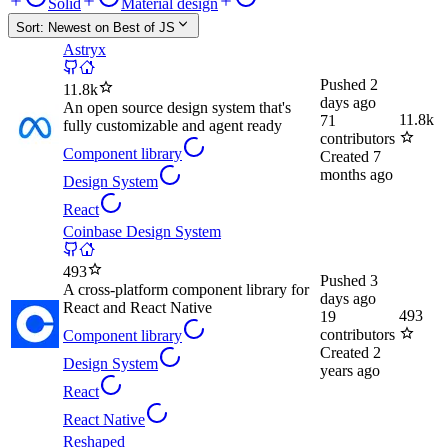
Solid
Material design
Sort:
Newest on Best of JS
Astryx
Pushed
2
11.8k
days ago
An open source design system that's
11.8k
71
fully customizable and agent ready
contributors
Component library
Created
7
months ago
Design System
React
Coinbase Design System
493
Pushed
3
A cross-platform component library for
days ago
React and React Native
493
19
contributors
Component library
Created
2
Design System
years ago
React
React Native
Reshaped