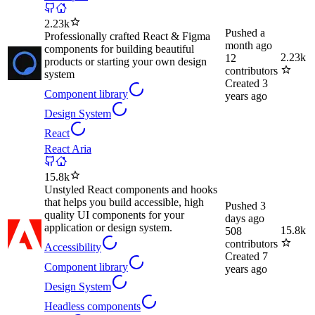
2.23k
Pushed
a
Professionally crafted React & Figma
month ago
components for building beautiful
2.23k
12
products or starting your own design
contributors
system
Created
3
Component library
years ago
Design System
React
React Aria
15.8k
Unstyled React components and hooks
that helps you build accessible, high
Pushed
3
quality UI components for your
days ago
application or design system.
15.8k
508
contributors
Accessibility
Created
7
Component library
years ago
Design System
Headless components