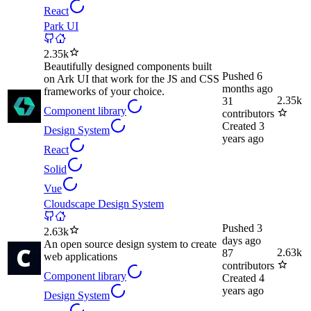
React
Park UI
2.35k
Beautifully designed components built
Pushed
6
on Ark UI that work for the JS and CSS
months ago
frameworks of your choice.
2.35k
31
Component library
contributors
Created
3
Design System
years ago
React
Solid
Vue
Cloudscape Design System
Pushed
3
2.63k
days ago
An open source design system to create
2.63k
87
web applications
contributors
Component library
Created
4
years ago
Design System