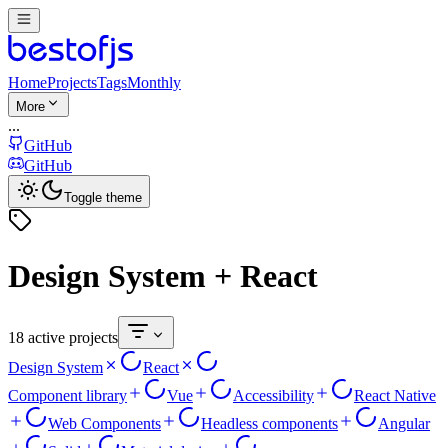
Home
Projects
Tags
Monthly
More
...
GitHub
GitHub
Toggle theme
Design System + React
18 active projects
Design System
React
Component library
Vue
Accessibility
React Native
Web Components
Headless components
Angular