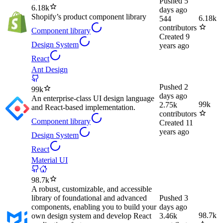
Pushed
5
6.18k
days ago
Shopify’s product component library
6.18k
544
contributors
Component library
Created
9
Design System
years ago
React
Ant Design
Pushed
2
99k
days ago
An enterprise-class UI design language
99k
2.75k
and React-based implementation.
contributors
Component library
Created
11
years ago
Design System
React
Material UI
98.7k
A robust, customizable, and accessible
library of foundational and advanced
Pushed
3
components, enabling you to build your
days ago
98.7k
own design system and develop React
3.46k