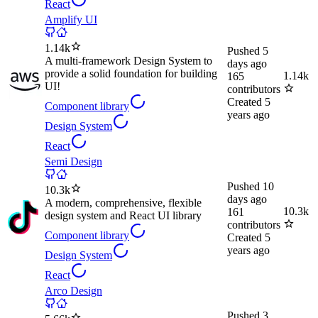
React
Amplify UI
1.14k
Pushed
5
A multi-framework Design System to
days ago
provide a solid foundation for building
1.14k
165
UI!
contributors
Created
5
Component library
years ago
Design System
React
Semi Design
Pushed
10
10.3k
days ago
A modern, comprehensive, flexible
10.3k
161
design system and React UI library
contributors
Component library
Created
5
years ago
Design System
React
Arco Design
Pushed
3