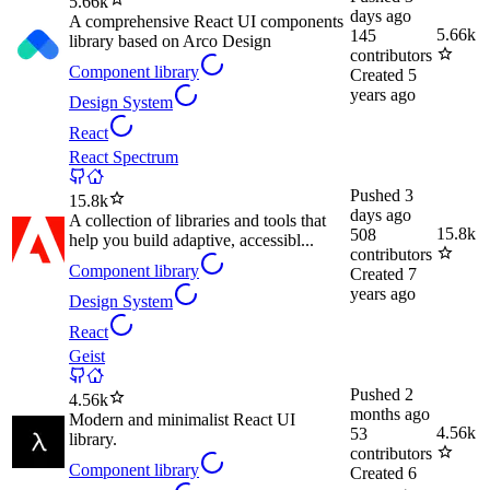
5.66k
days ago
A comprehensive React UI components
5.66k
145
library based on Arco Design
contributors
Component library
Created
5
years ago
Design System
React
React Spectrum
Pushed
3
15.8k
days ago
A collection of libraries and tools that
15.8k
508
help you build adaptive, accessibl...
contributors
Component library
Created
7
years ago
Design System
React
Geist
Pushed
2
4.56k
months ago
Modern and minimalist React UI
4.56k
53
library.
contributors
Component library
Created
6