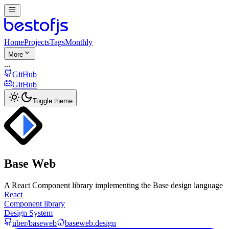
Home
Projects
Tags
Monthly
More
...
GitHub
GitHub
Toggle theme
Base Web
A React Component library implementing the Base design language
React
Component library
Design System
uber/baseweb
baseweb.design