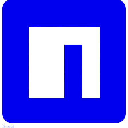
baseui