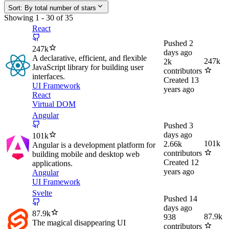
Sort:
By total number of stars
Showing
1
-
30
of
35
React
Pushed
2
247k
days ago
A declarative, efficient, and flexible
247k
2k
JavaScript library for building user
contributors
interfaces.
Created
13
UI Framework
years ago
React
Virtual DOM
Angular
Pushed
3
days ago
101k
101k
2.66k
Angular is a development platform for
contributors
building mobile and desktop web
Created
12
applications.
years ago
Angular
UI Framework
Svelte
Pushed
14
days ago
87.9k
87.9k
938
The magical disappearing UI
contributors