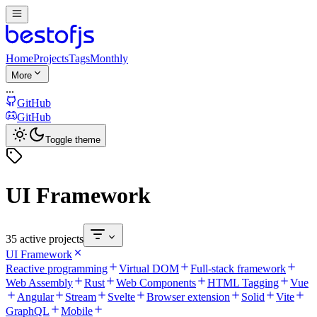
Home
Projects
Tags
Monthly
More
...
GitHub
GitHub
Toggle theme
UI Framework
35 active projects
UI Framework
Reactive programming
Virtual DOM
Full-stack framework
Web Assembly
Rust
Web Components
HTML Tagging
Vue
Angular
Stream
Svelte
Browser extension
Solid
Vite
GraphQL
Mobile