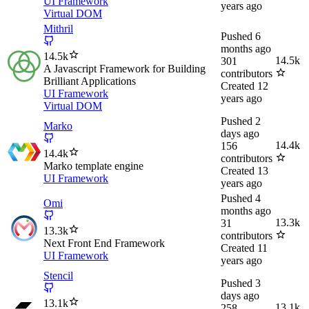
UI Framework
years ago
Virtual DOM
Mithril
Pushed
6
months ago
14.5k
14.5k
301
A Javascript Framework for Building
contributors
Brilliant Applications
Created
12
UI Framework
years ago
Virtual DOM
Pushed
2
Marko
days ago
14.4k
156
14.4k
contributors
Marko template engine
Created
13
UI Framework
years ago
Pushed
4
Omi
months ago
13.3k
31
13.3k
contributors
Next Front End Framework
Created
11
UI Framework
years ago
Stencil
Pushed
3
days ago
13.1k
13.1k
258