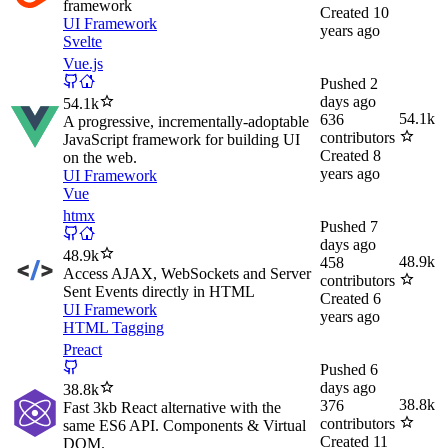
framework
Created
10
UI Framework
years ago
Svelte
Vue.js
Pushed
2
days ago
54.1k
54.1k
636
A progressive, incrementally-adoptable
contributors
JavaScript framework for building UI
Created
8
on the web.
years ago
UI Framework
Vue
htmx
Pushed
7
days ago
48.9k
48.9k
458
Access AJAX, WebSockets and Server
contributors
Sent Events directly in HTML
Created
6
UI Framework
years ago
HTML Tagging
Preact
Pushed
6
days ago
38.8k
38.8k
376
Fast 3kb React alternative with the
contributors
same ES6 API. Components & Virtual
Created
11
DOM.