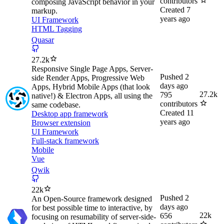
contributors
composing JavaScript behavior in your
Created
7
markup.
years ago
UI Framework
HTML Tagging
Quasar
27.2k
Responsive Single Page Apps, Server-
Pushed
2
side Render Apps, Progressive Web
days ago
Apps, Hybrid Mobile Apps (that look
27.2k
795
native!) & Electron Apps, all using the
contributors
same codebase.
Created
11
Desktop app framework
years ago
Browser extension
UI Framework
Full-stack framework
Mobile
Vue
Qwik
22k
Pushed
2
An Open-Source framework designed
days ago
for best possible time to interactive, by
22k
656
focusing on resumability of server-side-