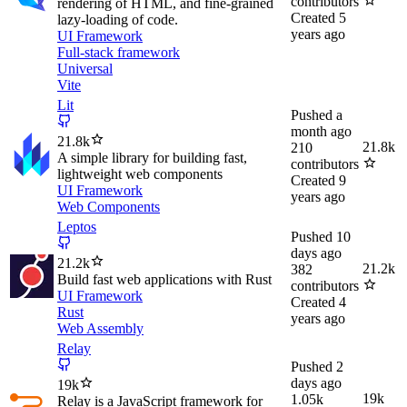
contributors
rendering of HTML, and fine-grained
Created
5
lazy-loading of code.
years ago
UI Framework
Full-stack framework
Universal
Vite
Lit
Pushed
a
month ago
21.8k
21.8k
210
A simple library for building fast,
contributors
lightweight web components
Created
9
UI Framework
years ago
Web Components
Leptos
Pushed
10
days ago
21.2k
21.2k
382
Build fast web applications with Rust
contributors
UI Framework
Created
4
Rust
years ago
Web Assembly
Relay
Pushed
2
days ago
19k
19k
1.05k
Relay is a JavaScript framework for