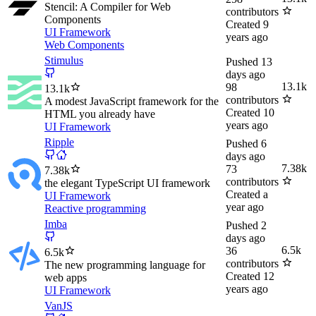
Stencil: A Compiler for Web
contributors
Components
Created
9
UI Framework
years ago
Web Components
Stimulus
Pushed
13
days ago
13.1k
98
13.1k
contributors
A modest JavaScript framework for the
Created
10
HTML you already have
years ago
UI Framework
Ripple
Pushed
6
days ago
7.38k
73
7.38k
contributors
the elegant TypeScript UI framework
Created
a
UI Framework
year ago
Reactive programming
Imba
Pushed
2
days ago
6.5k
36
6.5k
contributors
The new programming language for
Created
12
web apps
years ago
UI Framework
VanJS