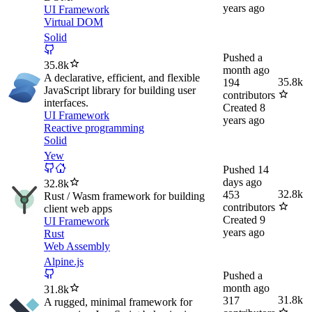
years ago
UI Framework
Virtual DOM
Solid
Pushed
a
35.8k
month ago
A declarative, efficient, and flexible
35.8k
194
JavaScript library for building user
contributors
interfaces.
Created
8
UI Framework
years ago
Reactive programming
Solid
Yew
Pushed
14
days ago
32.8k
32.8k
453
Rust / Wasm framework for building
contributors
client web apps
Created
9
UI Framework
years ago
Rust
Web Assembly
Alpine.js
Pushed
a
month ago
31.8k
31.8k
317
A rugged, minimal framework for