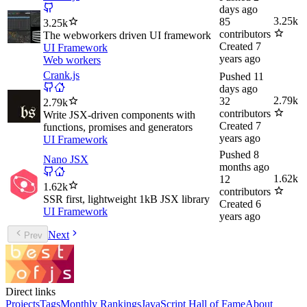
days ago
3.25k
85
3.25k
contributors
The webworkers driven UI framework
Created
7
UI Framework
years ago
Web workers
Crank.js
Pushed
11
days ago
2.79k
32
2.79k
contributors
Write JSX-driven components with
Created
7
functions, promises and generators
years ago
UI Framework
Pushed
8
Nano JSX
months ago
1.62k
12
1.62k
contributors
SSR first, lightweight 1kB JSX library
Created
6
UI Framework
years ago
Next
Prev
Direct links
Projects
Tags
Monthly Rankings
JavaScript Hall of Fame
About