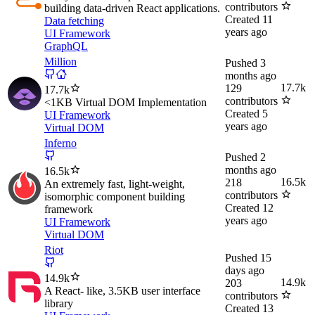
contributors
building data-driven React applications.
Created
11
Data fetching
years ago
UI Framework
GraphQL
Million
Pushed
3
months ago
17.7k
129
17.7k
contributors
<1KB Virtual DOM Implementation
Created
5
UI Framework
years ago
Virtual DOM
Inferno
Pushed
2
months ago
16.5k
16.5k
218
An extremely fast, light-weight,
contributors
isomorphic component building
Created
12
framework
years ago
UI Framework
Virtual DOM
Riot
Pushed
15
days ago
14.9k
14.9k
203
A React- like, 3.5KB user interface
contributors
library
Created
13