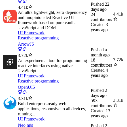
Pushed
22
4.41k
days ago
An ultra-lightweight, zero-dependency
4.41k
24
and unopinionated Reactive UI
contributors
framework based on pure vanilla
Created
3
JavaScript and DOM
years ago
UI Framework
Reactive programming
ArrowJS
Pushed
a
month ago
3.72k
3.72k
18
An experimental tool for programming
contributors
reactive interfaces using native
Created
4
JavaScript
years ago
UI Framework
Reactive programming
OpenUI5
Pushed
2
days ago
3.31k
3.31k
593
Build enterprise-ready web
contributors
applications, responsive to all devices,
Created
13
running...
years ago
UI Framework
Neo.mjs
Pushed
2