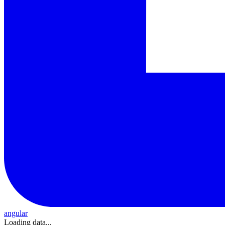
angular
Loading data...