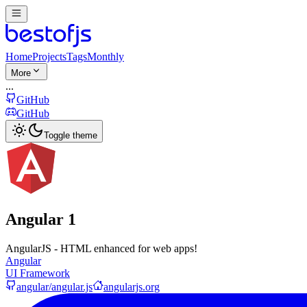
Home
Projects
Tags
Monthly
More
...
GitHub
GitHub
Toggle theme
Angular 1
AngularJS - HTML enhanced for web apps!
Angular
UI Framework
angular/angular.js
angularjs.org