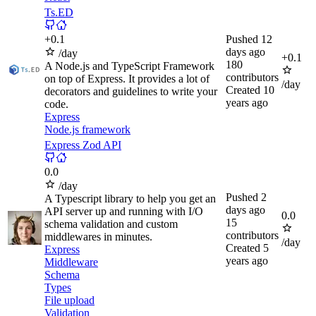
Ts.ED
+
0.1
Pushed
12
days ago
/day
+
0.1
180
A Node.js and TypeScript Framework
contributors
on top of Express. It provides a lot of
/day
Created
10
decorators and guidelines to write your
years ago
code.
Express
Node.js framework
Express Zod API
0.0
/day
Pushed
2
A Typescript library to help you get an
days ago
API server up and running with I/O
0.0
15
schema validation and custom
contributors
middlewares in minutes.
/day
Created
5
Express
years ago
Middleware
Schema
Types
File upload
Validation