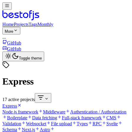
Home
Projects
Tags
Monthly
More
...
GitHub
GitHub
Toggle theme
Express
17 active projects
Express
Node.js framework
Middleware
Authentication / Authorization
Boilerplate
Data fetching
Full-stack framework
CMS
Validation
Websocket
File upload
Types
RPC
Svelte
Schema
Next.js
Astro