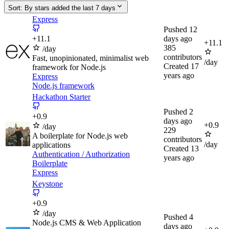
Sort:
By stars added the last 7 days
Express
Pushed
12
+
11.1
days ago
+
11.1
385
/day
contributors
Fast, unopinionated, minimalist web
/day
Created
17
framework for Node.js
years ago
Express
Node.js framework
Hackathon Starter
Pushed
2
+
0.9
days ago
+
0.9
/day
229
A boilerplate for Node.js web
contributors
/day
applications
Created
13
Authentication / Authorization
years ago
Boilerplate
Express
Keystone
+
0.9
/day
Pushed
4
Node.js CMS & Web Application
days ago