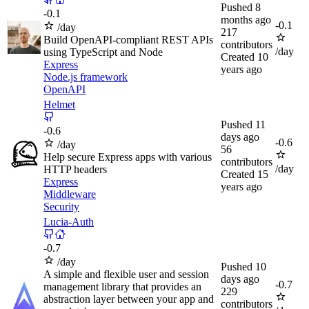
Pushed
8
-
0.1
months ago
-
0.1
/day
217
Build OpenAPI-compliant REST APIs
contributors
/day
using TypeScript and Node
Created
10
Express
years ago
Node.js framework
OpenAPI
Helmet
Pushed
11
-
0.6
days ago
-
0.6
/day
56
Help secure Express apps with various
contributors
/day
HTTP headers
Created
15
Express
years ago
Middleware
Security
Lucia-Auth
-
0.7
/day
Pushed
10
A simple and flexible user and session
days ago
-
0.7
management library that provides an
229
abstraction layer between your app and
contributors