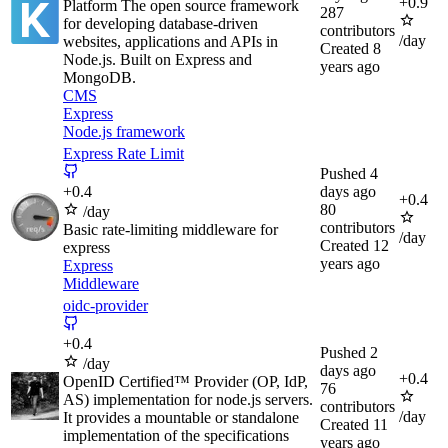
+
0.9
Platform The open source framework
287
for developing database-driven
contributors
/day
websites, applications and APIs in
Created
8
Node.js. Built on Express and
years ago
MongoDB.
CMS
Express
Node.js framework
Express Rate Limit
Pushed
4
+
0.4
days ago
+
0.4
80
/day
contributors
Basic rate-limiting middleware for
/day
Created
12
express
years ago
Express
Middleware
oidc-provider
+
0.4
Pushed
2
/day
days ago
+
0.4
OpenID Certified™ Provider (OP, IdP,
76
AS) implementation for node.js servers.
contributors
/day
It provides a mountable or standalone
Created
11
implementation of the specifications
years ago