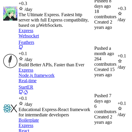
Pushed
8
+
0.3
days ago
+
0.3
/day
18
The Ultimate Express. Fastest http
contributors
/day
server with full Express compatibility,
Created
2
based on µWebSockets.
years ago
Express
Websocket
Feathers
Pushed
a
+
0.1
month ago
+
0.1
264
/day
contributors
Build Better APIs, Faster than Ever
/day
Created
15
Express
years ago
Node.js framework
Real-time
StartER
Pushed
7
+
0.1
days ago
+
0.1
/day
6
Educational Express-React framework
contributors
/day
for intermediate developers
Created
2
Boilerplate
years ago
Express
React