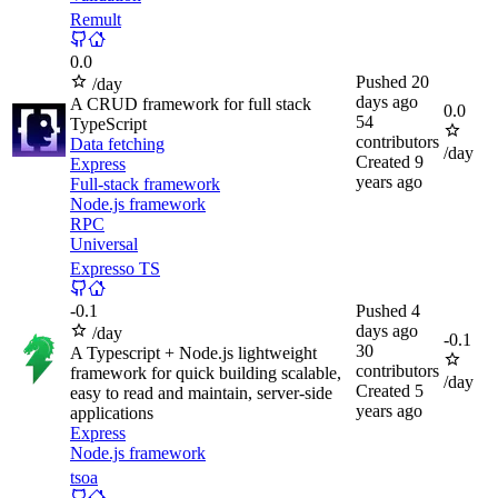
Remult
0.0
Pushed
20
/day
days ago
A CRUD framework for full stack
0.0
54
TypeScript
contributors
Data fetching
/day
Created
9
Express
years ago
Full-stack framework
Node.js framework
RPC
Universal
Expresso TS
-
0.1
Pushed
4
days ago
/day
-
0.1
30
A Typescript + Node.js lightweight
contributors
framework for quick building scalable,
/day
Created
5
easy to read and maintain, server-side
years ago
applications
Express
Node.js framework
tsoa