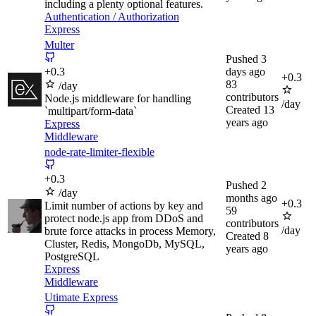
including a plenty optional features.
Authentication / Authorization
Express
Multer
Pushed
3
+
0.3
days ago
+
0.3
83
/day
contributors
Node.js middleware for handling
/day
Created
13
`multipart/form-data`
years ago
Express
Middleware
node-rate-limiter-flexible
+
0.3
Pushed
2
/day
months ago
+
0.3
Limit number of actions by key and
59
protect node.js app from DDoS and
contributors
/day
brute force attacks in process Memory,
Created
8
Cluster, Redis, MongoDb, MySQL,
years ago
PostgreSQL
Express
Middleware
Utimate Express