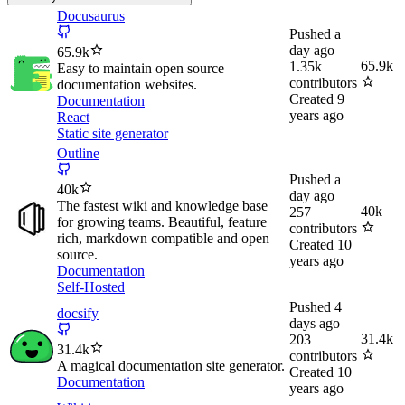
Docusaurus
Pushed
a
day ago
65.9k
65.9k
1.35k
Easy to maintain open source
contributors
documentation websites.
Created
9
Documentation
years ago
React
Static site generator
Outline
Pushed
a
40k
day ago
The fastest wiki and knowledge base
40k
257
for growing teams. Beautiful, feature
contributors
rich, markdown compatible and open
Created
10
source.
years ago
Documentation
Self-Hosted
Pushed
4
docsify
days ago
31.4k
203
31.4k
contributors
A magical documentation site generator.
Created
10
Documentation
years ago