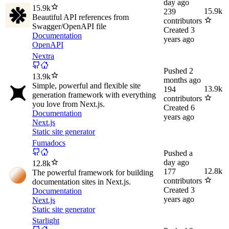
day ago
15.9k
15.9k
239
Beautiful API references from
contributors
Swagger/OpenAPI file
Created
3
Documentation
years ago
OpenAPI
Nextra
Pushed
2
13.9k
months ago
Simple, powerful and flexible site
13.9k
194
generation framework with everything
contributors
you love from Next.js.
Created
6
Documentation
years ago
Next.js
Static site generator
Fumadocs
Pushed
a
day ago
12.8k
12.8k
177
The powerful framework for building
contributors
documentation sites in Next.js.
Created
3
Documentation
years ago
Next.js
Static site generator
Starlight