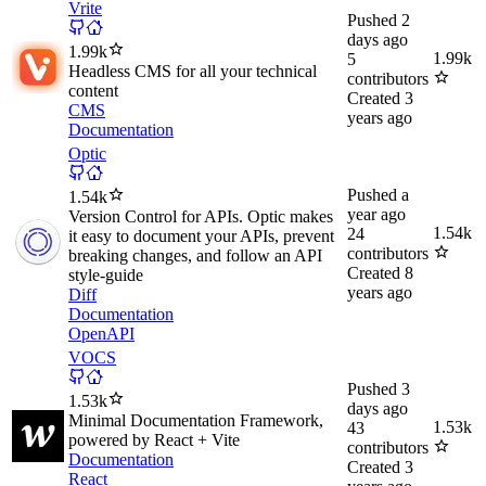
Vrite
Pushed
2
days ago
1.99k
1.99k
5
Headless CMS for all your technical
contributors
content
Created
3
CMS
years ago
Documentation
Optic
Pushed
a
1.54k
year ago
Version Control for APIs. Optic makes
1.54k
24
it easy to document your APIs, prevent
contributors
breaking changes, and follow an API
Created
8
style-guide
years ago
Diff
Documentation
OpenAPI
VOCS
Pushed
3
1.53k
days ago
Minimal Documentation Framework,
1.53k
43
powered by React + Vite
contributors
Documentation
Created
3
React