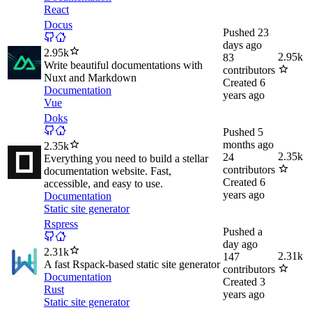
React
Docus
Pushed
23
days ago
2.95k
2.95k
83
Write beautiful documentations with
contributors
Nuxt and Markdown
Created
6
Documentation
years ago
Vue
Doks
Pushed
5
months ago
2.35k
2.35k
24
Everything you need to build a stellar
contributors
documentation website. Fast,
Created
6
accessible, and easy to use.
years ago
Documentation
Static site generator
Rspress
Pushed
a
day ago
2.31k
2.31k
147
A fast Rspack-based static site generator
contributors
Documentation
Created
3
Rust
years ago
Static site generator