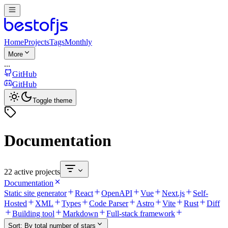
Home
Projects
Tags
Monthly
More
...
GitHub
GitHub
Toggle theme
Documentation
22 active projects
Documentation
Static site generator
React
OpenAPI
Vue
Next.js
Self-
Hosted
XML
Types
Code Parser
Astro
Vite
Rust
Diff
Building tool
Markdown
Full-stack framework
Sort:
By total number of stars