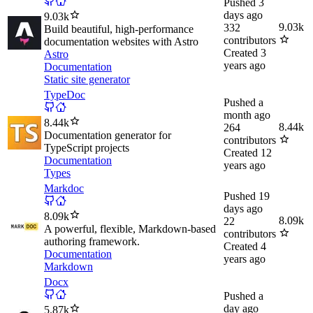
Pushed
3
days ago
9.03k
9.03k
332
Build beautiful, high-performance
contributors
documentation websites with Astro
Created
3
Astro
years ago
Documentation
Static site generator
TypeDoc
Pushed
a
month ago
8.44k
8.44k
264
Documentation generator for
contributors
TypeScript projects
Created
12
Documentation
years ago
Types
Markdoc
Pushed
19
days ago
8.09k
8.09k
22
A powerful, flexible, Markdown-based
contributors
authoring framework.
Created
4
Documentation
years ago
Markdown
Docx
Pushed
a
day ago
5.87k