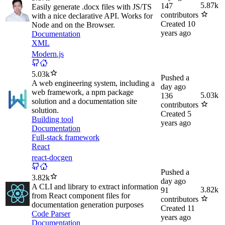
5.87k
147
Easily generate .docx files with JS/TS
contributors
with a nice declarative API. Works for
Created
10
Node and on the Browser.
years ago
Documentation
XML
Modern.js
5.03k
Pushed
a
A web engineering system, including a
day ago
web framework, a npm package
5.03k
136
solution and a documentation site
contributors
solution.
Created
5
Building tool
years ago
Documentation
Full-stack framework
React
react-docgen
Pushed
a
3.82k
day ago
A CLI and library to extract information
3.82k
91
from React component files for
contributors
documentation generation purposes
Created
11
Code Parser
years ago
Documentation