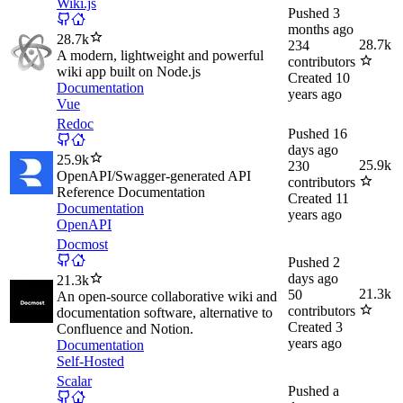
Wiki.js
Pushed
3
months ago
28.7k
28.7k
234
A modern, lightweight and powerful
contributors
wiki app built on Node.js
Created
10
Documentation
years ago
Vue
Redoc
Pushed
16
days ago
25.9k
25.9k
230
OpenAPI/Swagger-generated API
contributors
Reference Documentation
Created
11
Documentation
years ago
OpenAPI
Docmost
Pushed
2
days ago
21.3k
21.3k
50
An open-source collaborative wiki and
contributors
documentation software, alternative to
Created
3
Confluence and Notion.
years ago
Documentation
Self-Hosted
Scalar
Pushed
a