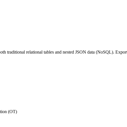
th traditional relational tables and nested JSON data (NoSQL). Export,
tion (OT)