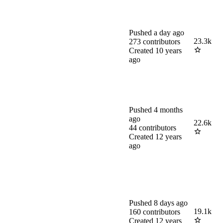
Pushed
a day ago
23.3k
273
contributors
Created
10 years
ago
Pushed
4 months
ago
22.6k
44
contributors
Created
12 years
ago
Pushed
8 days ago
19.1k
160
contributors
Created
12 years