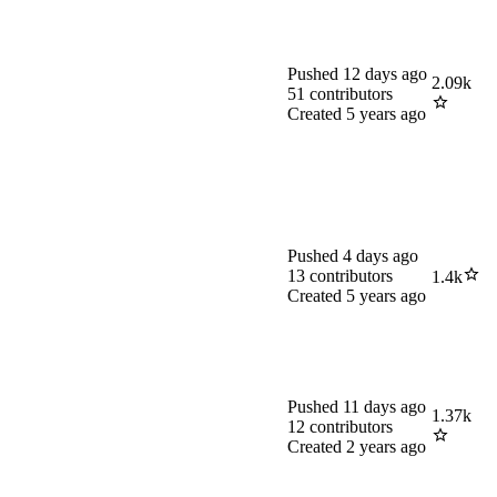
Pushed
12 days ago
2.09k
51
contributors
Created
5 years ago
Pushed
4 days ago
13
contributors
1.4k
Created
5 years ago
Pushed
11 days ago
1.37k
12
contributors
Created
2 years ago