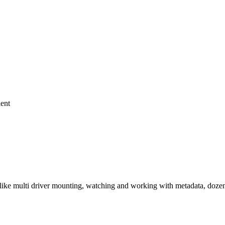
ient
ke multi driver mounting, watching and working with metadata, dozens 