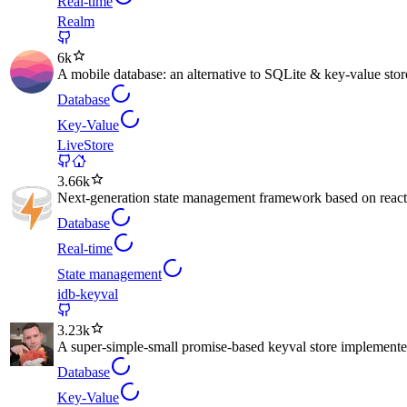
Real-time
Realm
6k
A mobile database: an alternative to SQLite & key-value stor
Database
Key-Value
LiveStore
3.66k
Next-generation state management framework based on reacti
Database
Real-time
State management
idb-keyval
3.23k
A super-simple-small promise-based keyval store implemen
Database
Key-Value