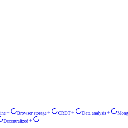
line
Browser storage
CRDT
Data analysis
Mon
Decentralized