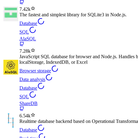
7.42k
The fastest and simplest library for SQLite3 in Node.js.
Database
SQL
AlaSQL
7.28k
JavaScript SQL database for browser and Node.js. Handles bo
localStorage, IndexedDB, or Excel
Browser storage
Data analysis
Database
SQL
ShareDB
6.54k
Realtime database backend based on Operational Transforma
Database