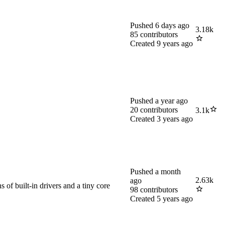
Pushed
6 days ago
3.18k
85
contributors
Created
9 years ago
Pushed
a year ago
20
contributors
3.1k
Created
3 years ago
Pushed
a month
2.63k
ago
of built-in drivers and a tiny core
98
contributors
Created
5 years ago