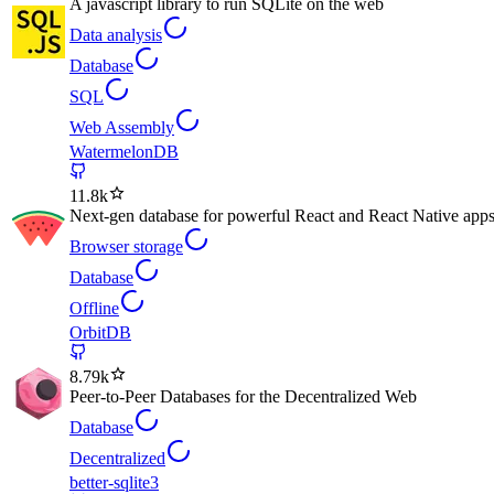
A javascript library to run SQLite on the web
Data analysis
Database
SQL
Web Assembly
WatermelonDB
11.8k
Next-gen database for powerful React and React Native apps t
Browser storage
Database
Offline
OrbitDB
8.79k
Peer-to-Peer Databases for the Decentralized Web
Database
Decentralized
better-sqlite3