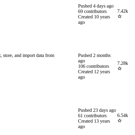
Pushed
4 days ago
7.42k
69
contributors
Created
10 years
ago
 store, and import data from
Pushed
2 months
ago
7.28k
106
contributors
Created
12 years
ago
Pushed
23 days ago
6.54k
61
contributors
Created
13 years
ago