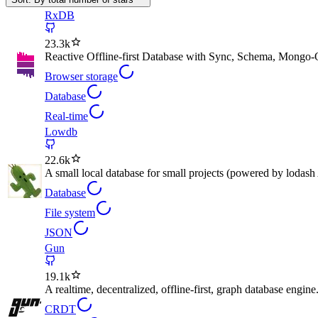
RxDB
23.3k
Reactive Offline-first Database with Sync, Schema, Mongo
Browser storage
Database
Real-time
Lowdb
22.6k
A small local database for small projects (powered by lodash
Database
File system
JSON
Gun
19.1k
A realtime, decentralized, offline-first, graph database engine
CRDT