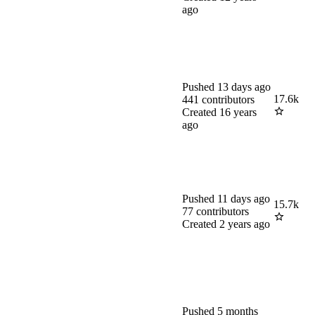
ago
Pushed
13 days ago
17.6k
441
contributors
Created
16 years
ago
Pushed
11 days ago
15.7k
77
contributors
Created
2 years ago
Pushed
5 months