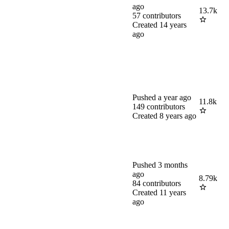
ago
13.7k
57
contributors
Created
14 years
ago
Pushed
a year ago
11.8k
149
contributors
Created
8 years ago
Pushed
3 months
ago
8.79k
84
contributors
Created
11 years
ago