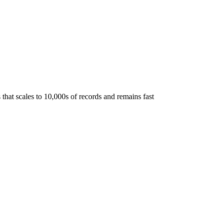
hat scales to 10,000s of records and remains fast