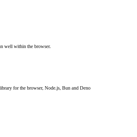
n well within the browser.
ibrary for the browser, Node.js, Bun and Deno