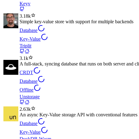
Keyv
3.18k
Simple key-value store with support for multiple backends
Database
Key-Value
Triplit
3.1k
A full-stack, syncing database that runs on both server and cl
CRDT
Database
Offline
Unstorage
2.63k
An async Key-Value storage API with conventional features li
Database
Key-Value
DuckDB-Wasm