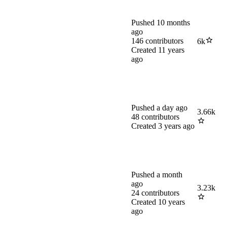
Pushed
10 months
ago
146
contributors
6k
Created
11 years
ago
Pushed
a day ago
3.66k
48
contributors
Created
3 years ago
Pushed
a month
ago
3.23k
24
contributors
Created
10 years
ago