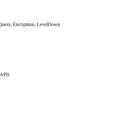
-Query, Encryption, LevelDown
 API)
.