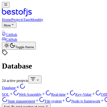
Home
Projects
Tags
Monthly
More
...
GitHub
GitHub
Toggle theme
Database
24 active projects
Database
SQL
Web Assembly
Real-time
Key-Value
Off
State management
File system
Node.js framework
Sort:
By total number of stars