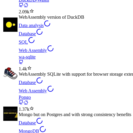
2.09k
WebAssembly version of DuckDB
Data analysis
Database
SQL
Web Assembly
wa-sqlite
1.4k
WebAssembly SQLite with support for browser storage exte
Database
Web Assembly
Pongo
1.37k
Mongo but on Postgres and with strong consistency benefits
Database
MongoDB