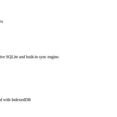
es
ve SQLite and built-in sync engine.
ted with IndexedDB