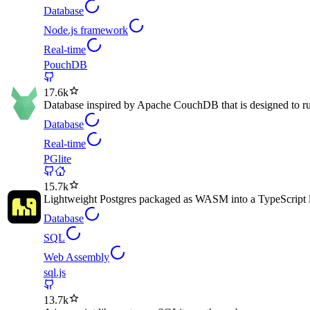
Database
Node.js framework
Real-time
PouchDB
17.6k
Database inspired by Apache CouchDB that is designed to ru
Database
Real-time
PGlite
15.7k
Lightweight Postgres packaged as WASM into a TypeScript l
Database
SQL
Web Assembly
sql.js
13.7k