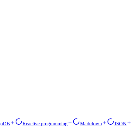
goDB
Reactive programming
Markdown
JSON