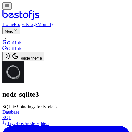
Home
Projects
Tags
Monthly
More
...
GitHub
GitHub
Toggle theme
node-sqlite3
SQLite3 bindings for Node.js
Database
SQL
TryGhost/node-sqlite3