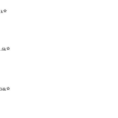
1k
1.6k
.34k