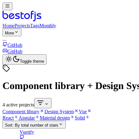
Home
Projects
Tags
Monthly
More
...
GitHub
GitHub
Toggle theme
Component library + Design Sy
4 active projects
Component library
Design System
Vue
React
Angular
Material design
Solid
Sort:
By total number of stars
Vuetify