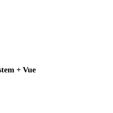
stem + Vue