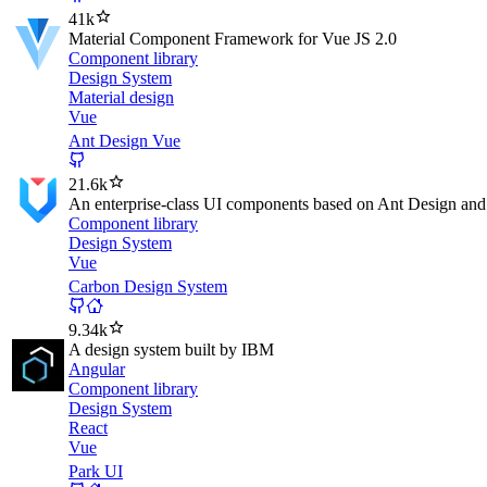
41k
Material Component Framework for Vue JS 2.0
Component library
Design System
Material design
Vue
Ant Design Vue
21.6k
An enterprise-class UI components based on Ant Design an
Component library
Design System
Vue
Carbon Design System
9.34k
A design system built by IBM
Angular
Component library
Design System
React
Vue
Park UI