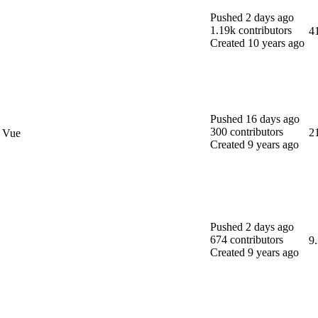
Pushed
2 days ago
1.19k
contributors
4
Created
10 years ago
Pushed
16 days ago
300
contributors
2
d Vue
Created
9 years ago
Pushed
2 days ago
674
contributors
9
Created
9 years ago