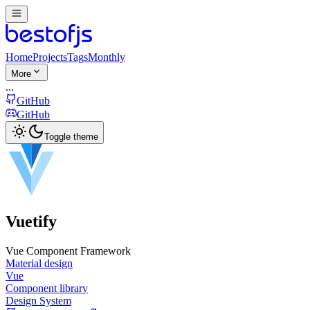
Home
Projects
Tags
Monthly
More
...
GitHub
GitHub
Toggle theme
Vuetify
Vue Component Framework
Material design
Vue
Component library
Design System