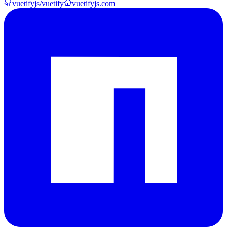
vuetifyjs/vuetify
vuetifyjs.com