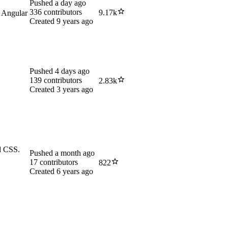
Pushed
a day ago
336
contributors
9.17k
 Angular
Created
9 years ago
Pushed
4 days ago
139
contributors
2.83k
.
Created
3 years ago
nd CSS.
Pushed
a month ago
17
contributors
822
Created
6 years ago