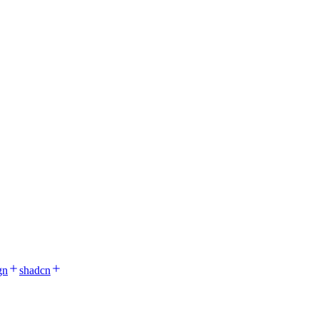
gn
shadcn