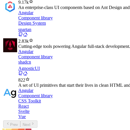
9.17k
An enterprise-class UI components based on Ant Design and
Angular
Component library
Design System
spartan
2.83k
Cutting-edge tools powering Angular full-stack development
Angular
Component library
shadcn
AgnosticUI
822
A set of UI primitives that start their lives in clean HTML a
Angular
Component library
CSS Toolkit
React
Svelte
Vue
Prev
Next