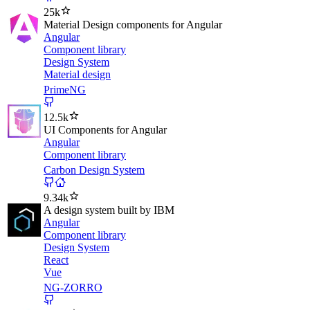
25k
Material Design components for Angular
Angular
Component library
Design System
Material design
PrimeNG
12.5k
UI Components for Angular
Angular
Component library
Carbon Design System
9.34k
A design system built by IBM
Angular
Component library
Design System
React
Vue
NG-ZORRO