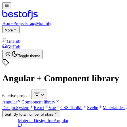
Home
Projects
Tags
Monthly
More
...
GitHub
GitHub
Toggle theme
Angular + Component library
6 active projects
Angular
Component library
Design System
React
Vue
CSS Toolkit
Svelte
Material desi
Sort:
By total number of stars
Material Design for Angular