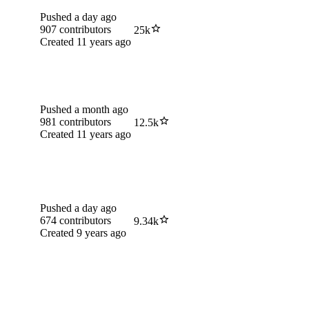
Pushed
a day ago
907
contributors
25k
Created
11 years ago
Pushed
a month ago
981
contributors
12.5k
Created
11 years ago
Pushed
a day ago
674
contributors
9.34k
Created
9 years ago