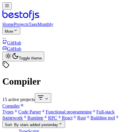
Home
Projects
Tags
Monthly
More
...
GitHub
GitHub
Toggle theme
Compiler
15 active projects
Compiler
Types
Code Parser
Functional programming
Full-stack
framework
Runtime
RPC
React
Rust
Building tool
Sort:
By stars added yesterday
TypeScript