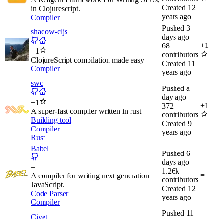
Created
12
in Clojurescript.
years ago
Compiler
Pushed
3
shadow-cljs
days ago
+
1
68
+
1
contributors
ClojureScript compilation made easy
Created
11
Compiler
years ago
swc
Pushed
a
day ago
+
1
+
1
372
A super-fast compiler written in rust
contributors
Building tool
Created
9
Compiler
years ago
Rust
Babel
Pushed
6
days ago
=
1.26k
=
A compiler for writing next generation
contributors
JavaScript.
Created
12
Code Parser
years ago
Compiler
Pushed
11
Civet