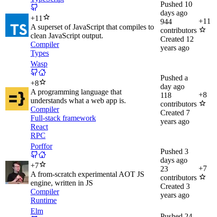
Pushed
10
days ago
+
11
+
11
944
A superset of JavaScript that compiles to
contributors
clean JavaScript output.
Created
12
Compiler
years ago
Types
Wasp
Pushed
a
+
8
day ago
A programming language that
+
8
118
understands what a web app is.
contributors
Compiler
Created
7
Full-stack framework
years ago
React
RPC
Porffor
Pushed
3
days ago
+
7
+
7
23
A from-scratch experimental AOT JS
contributors
engine, written in JS
Created
3
Compiler
years ago
Runtime
Elm
Pushed
24