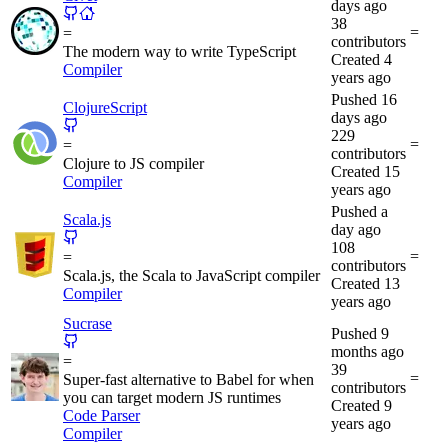
days ago
38
=
=
contributors
The modern way to write TypeScript
Created
4
Compiler
years ago
Pushed
16
ClojureScript
days ago
229
=
=
contributors
Clojure to JS compiler
Created
15
Compiler
years ago
Pushed
a
Scala.js
day ago
108
=
=
contributors
Scala.js, the Scala to JavaScript compiler
Created
13
Compiler
years ago
Sucrase
Pushed
9
months ago
=
39
=
Super-fast alternative to Babel for when
contributors
you can target modern JS runtimes
Created
9
Code Parser
years ago
Compiler