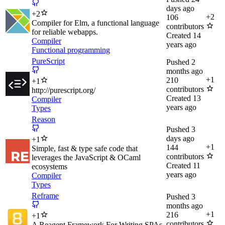
days ago
+
2
+
2
106
Compiler for Elm, a functional language
contributors
for reliable webapps.
Created
14
Compiler
years ago
Functional programming
PureScript
Pushed
2
months ago
+
1
210
+
1
contributors
http://purescript.org/
Created
13
Compiler
years ago
Types
Reason
Pushed
3
days ago
+
1
+
1
144
Simple, fast & type safe code that
contributors
leverages the JavaScript & OCaml
Created
11
ecosystems
years ago
Compiler
Types
Reframe
Pushed
3
months ago
+
1
216
+
1
contributors
A Reagent Framework For Writing SPAs,