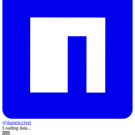
@danielx/civet
Loading data...