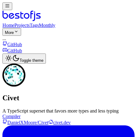
Home
Projects
Tags
Monthly
More
...
GitHub
GitHub
Toggle theme
Civet
A TypeScript superset that favors more types and less typing
Compiler
DanielXMoore/Civet
civet.dev