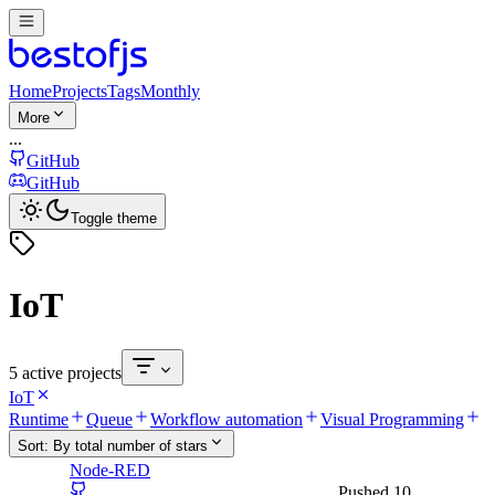
Home
Projects
Tags
Monthly
More
...
GitHub
GitHub
Toggle theme
IoT
5 active projects
IoT
Runtime
Queue
Workflow automation
Visual Programming
Sort:
By total number of stars
Node-RED
Pushed
10