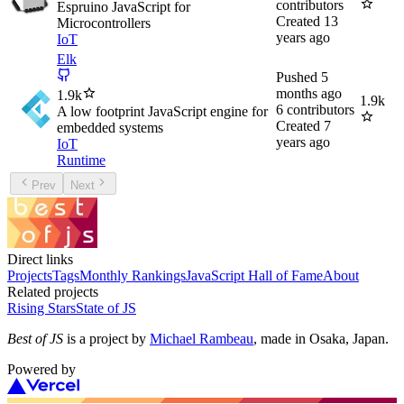
contributors
Espruino JavaScript for
Created
13
Microcontrollers
years ago
IoT
Elk
Pushed
5
months ago
1.9k
1.9k
6
contributors
A low footprint JavaScript engine for
Created
7
embedded systems
years ago
IoT
Runtime
Prev
Next
Direct links
Projects
Tags
Monthly Rankings
JavaScript Hall of Fame
About
Related projects
Rising Stars
State of JS
Best of JS
is a project by
Michael Rambeau
, made in Osaka, Japan.
Powered by