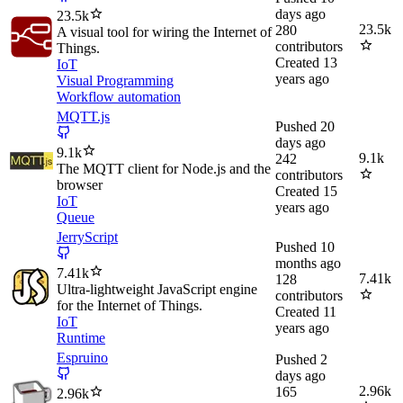
days ago
23.5k
23.5k
280
A visual tool for wiring the Internet of
contributors
Things.
Created
13
IoT
years ago
Visual Programming
Workflow automation
MQTT.js
Pushed
20
days ago
9.1k
9.1k
242
The MQTT client for Node.js and the
contributors
browser
Created
15
IoT
years ago
Queue
JerryScript
Pushed
10
months ago
7.41k
7.41k
128
Ultra-lightweight JavaScript engine
contributors
for the Internet of Things.
Created
11
IoT
years ago
Runtime
Espruino
Pushed
2
days ago
2.96k
165
2.96k