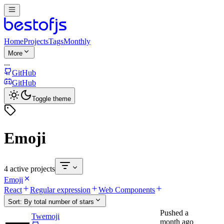
Home
Projects
Tags
Monthly
More
...
GitHub
GitHub
Toggle theme
Emoji
4 active projects
Emoji
React
Regular expression
Web Components
Sort:
By total number of stars
Pushed
a
Twemoji
month ago