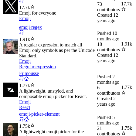
17.7k
73
17.7k
contributors
Emoji for everyone
Created
12
Emoji
years ago
emoji-regex
Pushed
10
months ago
1.91k
1.91k
18
A regular expression to match all
contributors
Emoji-only symbols as per the Unicode
Created
12
Standard.
years ago
Emoji
Regular expression
Frimousse
Pushed
2
months ago
1.77k
1.77k
6
A lightweight, unstyled, and
contributors
composable emoji picker for React.
Created
2
Emoji
years ago
React
emoji-picker-element
Pushed
5
months ago
1.75k
1.75k
21
A lightweight emoji picker for the
contributors