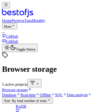
Home
Projects
Tags
Monthly
More
...
GitHub
GitHub
Toggle theme
Browser storage
5 active projects
Browser storage
Database
Real-time
Offline
SQL
Data analysis
Sort:
By total number of stars
RxDB