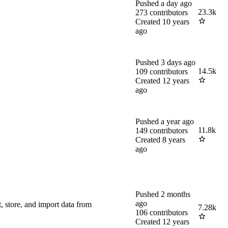
Pushed
a day ago
23.3k
273
contributors
Created
10 years
ago
Pushed
3 days ago
14.5k
109
contributors
Created
12 years
ago
Pushed
a year ago
11.8k
149
contributors
Created
8 years
ago
Pushed
2 months
ago
 store, and import data from
7.28k
106
contributors
Created
12 years