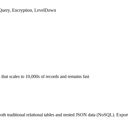
-Query, Encryption, LevelDown
hat scales to 10,000s of records and remains fast
th traditional relational tables and nested JSON data (NoSQL). Export,