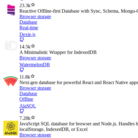
23.3k
Reactive Offline-first Database with Sync, Schema, Mongo
Browser storage
Database
Real-time
Dexie.js
14.5k
A Minimalistic Wrapper for IndexedDB
Browser storage
WatermelonDB
11.8k
Next-gen database for powerful React and React Native apps t
Browser storage
Database
Offline
AlaSQL
7.28k
JavaScript SQL database for browser and Node.js. Handles bo
localStorage, IndexedDB, or Excel
Browser storage