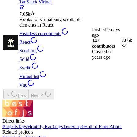
TanStack Virtual
7.05k
Hooks for virtualizing scrollable
elements in React
Pushed
9 days
Headless components
ago
7.05k
147
React
contributors
Scrolling
Created
6
years ago
Solid
Svelte
Virtual list
Vue
Prev
Next
Direct links
Projects
Tags
Monthly Rankings
JavaScript Hall of Fame
About
Related projects