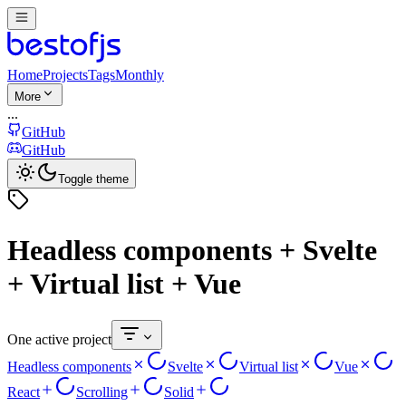
Home
Projects
Tags
Monthly
More
...
GitHub
GitHub
Toggle theme
Headless components + Svelte
+ Virtual list + Vue
One active project
Headless components
Svelte
Virtual list
Vue
React
Scrolling
Solid