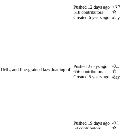
+
3.3
Pushed
12 days ago
518
contributors
Created
6 years ago
/day
-
0.1
Pushed
2 days ago
HTML, and fine-grained lazy-loading of
656
contributors
Created
5 years ago
/day
-
0.1
Pushed
19 days ago
54
contributors