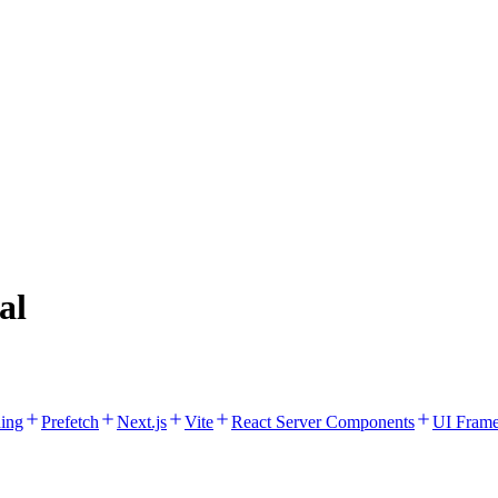
al
hing
Prefetch
Next.js
Vite
React Server Components
UI Fram