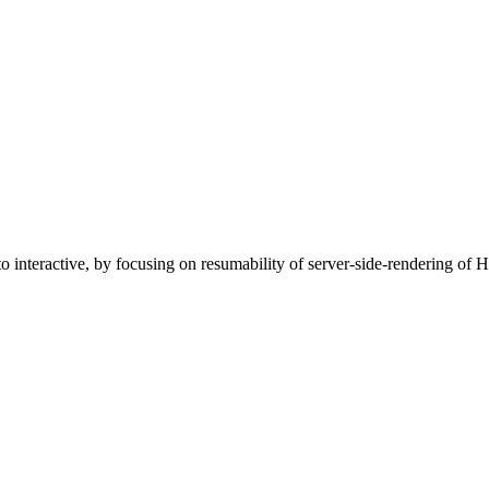
 interactive, by focusing on resumability of server-side-rendering of 