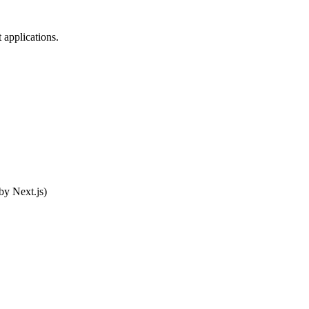
 applications.
by Next.js)