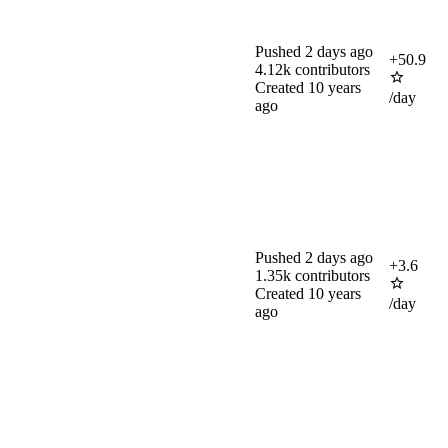
Pushed
2 days ago
+
50.9
4.12k
contributors
Created
10 years
/day
ago
Pushed
2 days ago
+
3.6
1.35k
contributors
Created
10 years
/day
ago