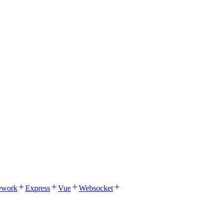
ework
Express
Vue
Websocket