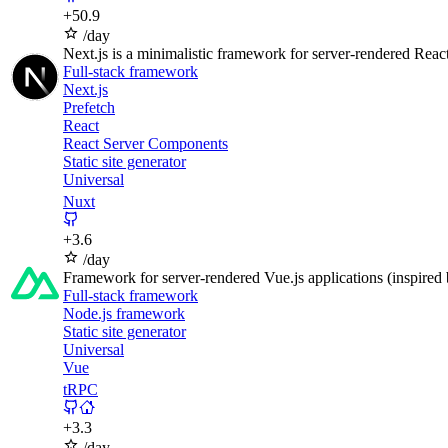
+
50.9
/day
Next.js is a minimalistic framework for server-rendered React
Full-stack framework
Next.js
Prefetch
React
React Server Components
Static site generator
Universal
Nuxt
+
3.6
/day
Framework for server-rendered Vue.js applications (inspired 
Full-stack framework
Node.js framework
Static site generator
Universal
Vue
tRPC
+
3.3
/day