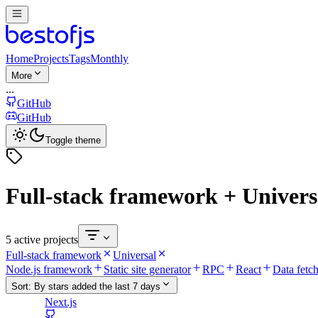
Home
Projects
Tags
Monthly
More
...
GitHub
GitHub
Toggle theme
Full-stack framework + Univers
5 active projects
Full-stack framework
Universal
Node.js framework
Static site generator
RPC
React
Data fetc
Sort:
By stars added the last 7 days
Next.js