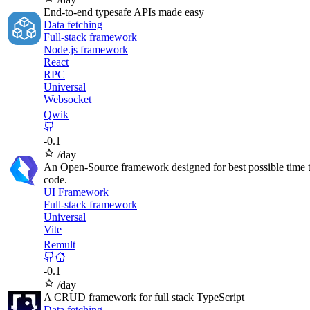
End-to-end typesafe APIs made easy
Data fetching
Full-stack framework
Node.js framework
React
RPC
Universal
Websocket
Qwik
-
0.1
/day
An Open-Source framework designed for best possible time to
code.
UI Framework
Full-stack framework
Universal
Vite
Remult
-
0.1
/day
A CRUD framework for full stack TypeScript
Data fetching