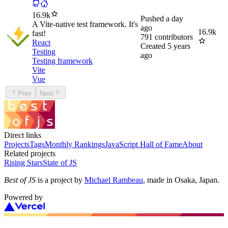
16.9k
Pushed
a day
A Vite-native test framework. It's
ago
16.9k
fast!
791
contributors
React
Created
5 years
Testing
ago
Testing framework
Vite
Vue
Prev
Next
Direct links
Projects
Tags
Monthly Rankings
JavaScript Hall of Fame
About
Related projects
Rising Stars
State of JS
Best of JS
is a project by
Michael Rambeau
, made in Osaka, Japan.
Powered by