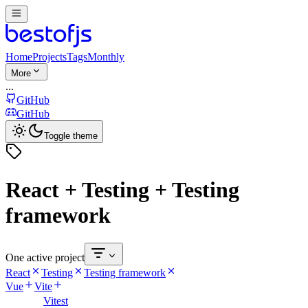
Home
Projects
Tags
Monthly
More
...
GitHub
GitHub
Toggle theme
React + Testing + Testing
framework
One active project
React
Testing
Testing framework
Vue
Vite
Vitest