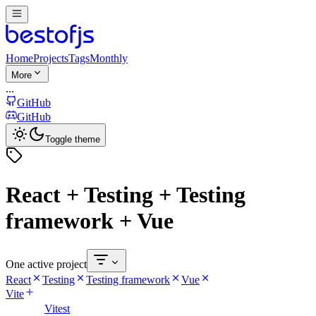
Home
Projects
Tags
Monthly
More
...
GitHub
GitHub
Toggle theme
React + Testing + Testing
framework + Vue
One active project
React
Testing
Testing framework
Vue
Vite
Vitest