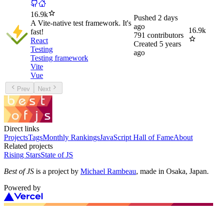
16.9k
Pushed
2 days
A Vite-native test framework. It's
ago
16.9k
fast!
791
contributors
React
Created
5 years
Testing
ago
Testing framework
Vite
Vue
Prev
Next
Direct links
Projects
Tags
Monthly Rankings
JavaScript Hall of Fame
About
Related projects
Rising Stars
State of JS
Best of JS
is a project by
Michael Rambeau
, made in Osaka, Japan.
Powered by