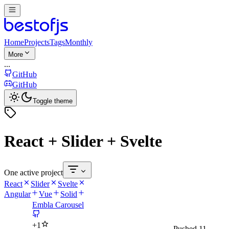
Home
Projects
Tags
Monthly
More
...
GitHub
GitHub
Toggle theme
React + Slider + Svelte
One active project
React
Slider
Svelte
Angular
Vue
Solid
Embla Carousel
+
1
Pushed
11