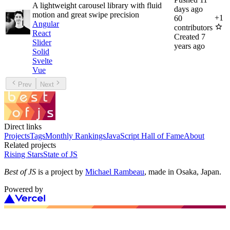
A lightweight carousel library with fluid
days ago
motion and great swipe precision
+
1
60
Angular
contributors
React
Created
7
Slider
years ago
Solid
Svelte
Vue
Prev
Next
Direct links
Projects
Tags
Monthly Rankings
JavaScript Hall of Fame
About
Related projects
Rising Stars
State of JS
Best of JS
is a project by
Michael Rambeau
, made in Osaka, Japan.
Powered by