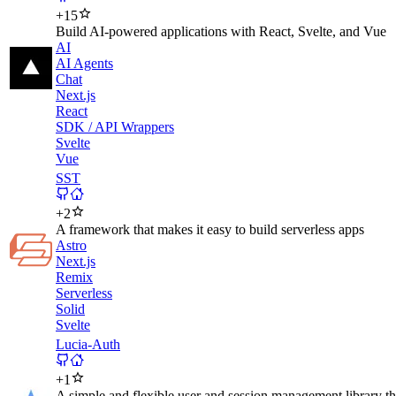
+
15
Build AI-powered applications with React, Svelte, and Vue
AI
AI Agents
Chat
Next.js
React
SDK / API Wrappers
Svelte
Vue
SST
+
2
A framework that makes it easy to build serverless apps
Astro
Next.js
Remix
Serverless
Solid
Svelte
Lucia-Auth
+
1
A simple and flexible user and session management library th