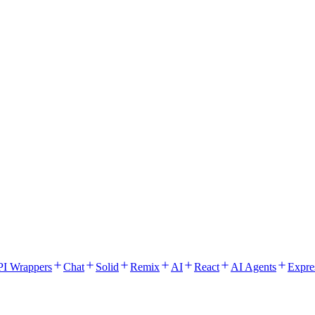
I Wrappers
Chat
Solid
Remix
AI
React
AI Agents
Expre