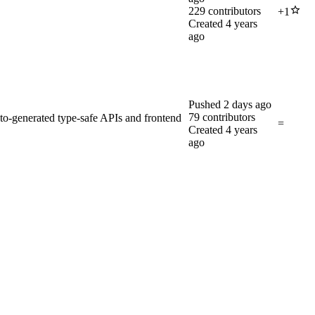
229
contributors
+
1
Created
4 years
ago
Pushed
2 days ago
79
contributors
-generated type-safe APIs and frontend
=
Created
4 years
ago