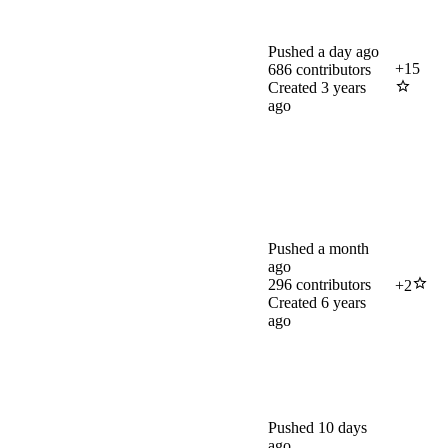
Pushed
a day ago
+
15
686
contributors
Created
3 years
ago
Pushed
a month
ago
296
contributors
+
2
Created
6 years
ago
Pushed
10 days
ago