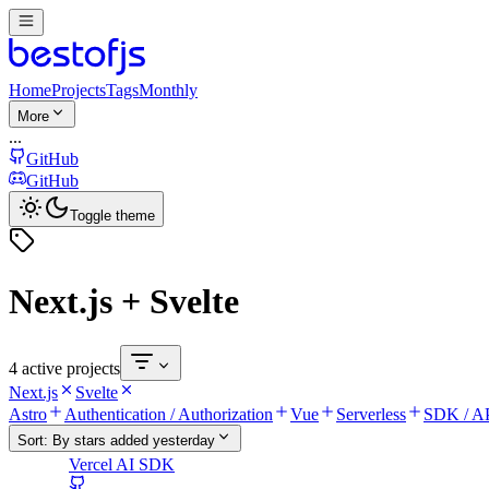
Home
Projects
Tags
Monthly
More
...
GitHub
GitHub
Toggle theme
Next.js + Svelte
4 active projects
Next.js
Svelte
Astro
Authentication / Authorization
Vue
Serverless
SDK / AP
Sort:
By stars added yesterday
Vercel AI SDK