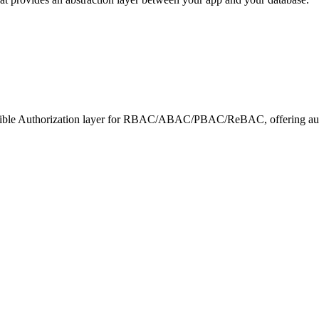
exible Authorization layer for RBAC/ABAC/PBAC/ReBAC, offering auto