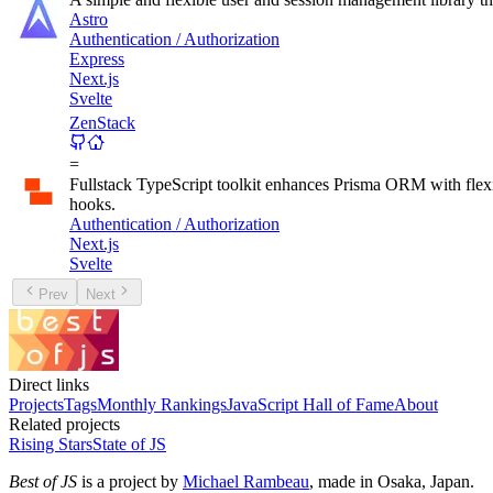
Astro
Authentication / Authorization
Express
Next.js
Svelte
ZenStack
=
Fullstack TypeScript toolkit enhances Prisma ORM with fl
hooks.
Authentication / Authorization
Next.js
Svelte
Prev
Next
Direct links
Projects
Tags
Monthly Rankings
JavaScript Hall of Fame
About
Related projects
Rising Stars
State of JS
Best of JS
is a project by
Michael Rambeau
, made in Osaka, Japan.