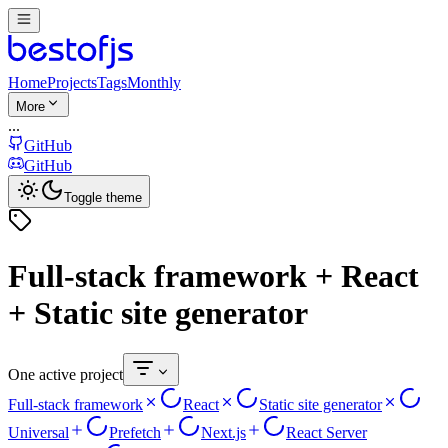
Home
Projects
Tags
Monthly
More
...
GitHub
GitHub
Toggle theme
Full-stack framework + React
+ Static site generator
One active project
Full-stack framework
React
Static site generator
Universal
Prefetch
Next.js
React Server