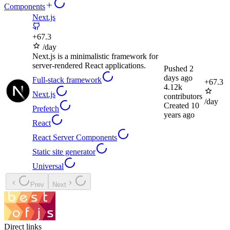
Components
Next.js
+
67.3
/day
Next.js is a minimalistic framework for
server-rendered React applications.
Pushed
2
days ago
Full-stack framework
+
67.3
4.12k
Next.js
contributors
/day
Created
10
Prefetch
years ago
React
React Server Components
Static site generator
Universal
Prev
Next
Direct links