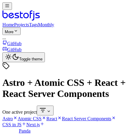
Home
Projects
Tags
Monthly
More
...
GitHub
GitHub
Toggle theme
Astro + Atomic CSS + React +
React Server Components
One active project
Astro
Atomic CSS
React
React Server Components
CSS in JS
Next.js
Panda