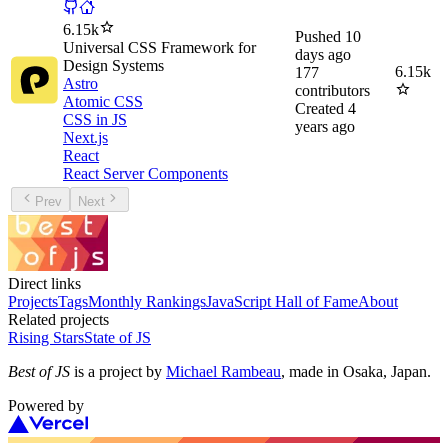
6.15k
Pushed
10
Universal CSS Framework for
days ago
Design Systems
6.15k
177
Astro
contributors
Atomic CSS
Created
4
CSS in JS
years ago
Next.js
React
React Server Components
Prev
Next
Direct links
Projects
Tags
Monthly Rankings
JavaScript Hall of Fame
About
Related projects
Rising Stars
State of JS
Best of JS
is a project by
Michael Rambeau
, made in Osaka, Japan.
Powered by