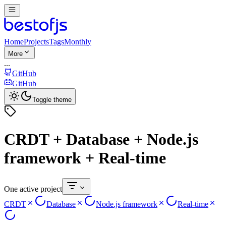
Home
Projects
Tags
Monthly
More
...
GitHub
GitHub
Toggle theme
CRDT + Database + Node.js
framework + Real-time
One active project
CRDT
Database
Node.js framework
Real-time