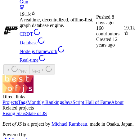
Gun
19.1k
Pushed
8
A realtime, decentralized, offline-first,
days ago
graph database engine.
19.1k
160
contributors
CRDT
Created
12
Database
years ago
Node.js framework
Real-time
Prev
Next
Direct links
Projects
Tags
Monthly Rankings
JavaScript Hall of Fame
About
Related projects
Rising Stars
State of JS
Best of JS
is a project by
Michael Rambeau
, made in Osaka, Japan.
Powered by