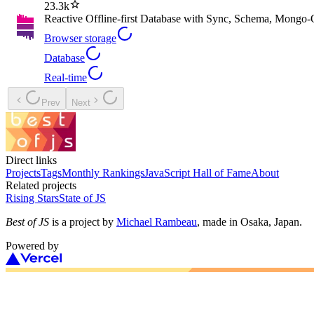
23.3k
Reactive Offline-first Database with Sync, Schema, Mongo
Browser storage
Database
Real-time
Prev
Next
Direct links
Projects
Tags
Monthly Rankings
JavaScript Hall of Fame
About
Related projects
Rising Stars
State of JS
Best of JS
is a project by
Michael Rambeau
, made in Osaka, Japan.
Powered by