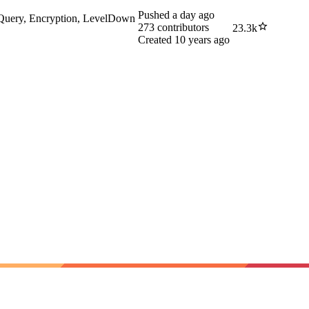
Pushed
a day ago
-Query, Encryption, LevelDown
273
contributors
23.3k
Created
10 years ago