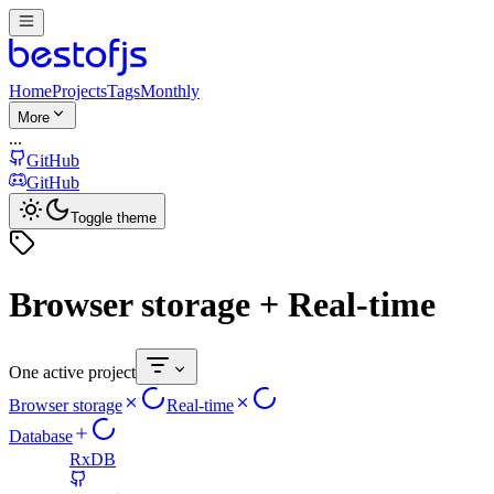
Home
Projects
Tags
Monthly
More
...
GitHub
GitHub
Toggle theme
Browser storage + Real-time
One active project
Browser storage
Real-time
Database
RxDB