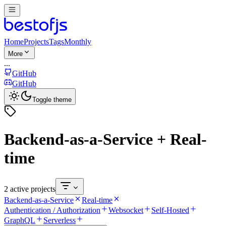
Home
Projects
Tags
Monthly
More
...
GitHub
GitHub
Toggle theme
Backend-as-a-Service + Real-
time
2 active projects
Backend-as-a-Service
Real-time
Authentication / Authorization
Websocket
Self-Hosted
GraphQL
Serverless