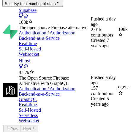
Sort:
By total number of stars
Supabase
Pushed
a day
108k
ago
The open source Firebase alternative
108k
2.01k
Authentication / Authorization
contributors
Backend-as-a-Service
Created
7
Real-time
years ago
Self-Hosted
Websocket
Nhost
9.27k
Pushed
a day
The Open Source Firebase
ago
Alternative with GraphQL
9.27k
157
Authentication / Authorization
contributors
Backend-as-a-Service
Created
5
GraphQL
years ago
Real-time
Self-Hosted
Serverless
Websocket
Prev
Next