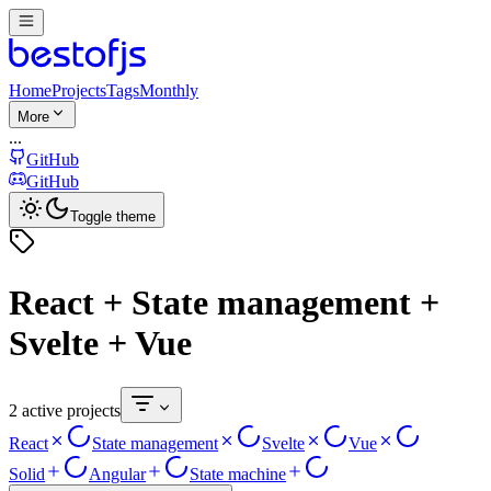
Home
Projects
Tags
Monthly
More
...
GitHub
GitHub
Toggle theme
React + State management +
Svelte + Vue
2 active projects
React
State management
Svelte
Vue
Solid
Angular
State machine