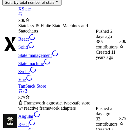
Sort:
By total number of stars
XState
30k
Stateless JS Finite State Machines and
Statecharts
Pushed
2
days ago
React
30k
385
contributors
Solid
Created
11
State management
years ago
State machine
Svelte
Vue
TanStack Store
875
🤖 Framework agnostic, type-safe store
w/ reactive framework adapters
Pushed
a
day ago
Angular
875
33
contributors
React
Created
3