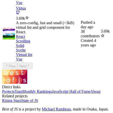
Vue
Virtua
3.69k
Pushed
a
A zero-config, fast and small (~3kB)
day ago
virtual list and grid component for
3.69k
38
React.
contributors
React
Created
4
Scrolling
years ago
Solid
Svelte
Virtual list
Vue
Prev
Next
Direct links
Projects
Tags
Monthly Rankings
JavaScript Hall of Fame
About
Related projects
Rising Stars
State of JS
Best of JS
is a project by
Michael Rambeau
, made in Osaka, Japan.