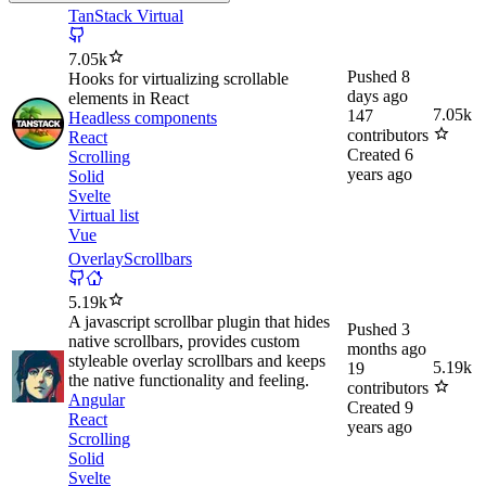
TanStack Virtual
7.05k
Pushed
8
Hooks for virtualizing scrollable
days ago
elements in React
7.05k
147
Headless components
contributors
React
Created
6
Scrolling
years ago
Solid
Svelte
Virtual list
Vue
OverlayScrollbars
5.19k
A javascript scrollbar plugin that hides
Pushed
3
native scrollbars, provides custom
months ago
styleable overlay scrollbars and keeps
5.19k
19
the native functionality and feeling.
contributors
Angular
Created
9
React
years ago
Scrolling
Solid
Svelte