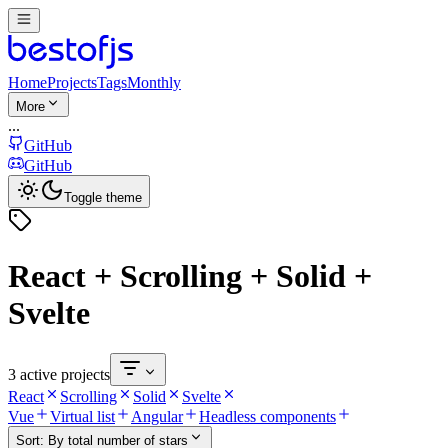
Home
Projects
Tags
Monthly
More
...
GitHub
GitHub
Toggle theme
React + Scrolling + Solid +
Svelte
3 active projects
React
Scrolling
Solid
Svelte
Vue
Virtual list
Angular
Headless components
Sort:
By total number of stars