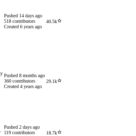
Pushed
14 days ago
518
contributors
40.5k
Created
6 years ago
ty
Pushed
8 months ago
360
contributors
29.1k
Created
4 years ago
Pushed
2 days ago
.
119
contributors
18.7k