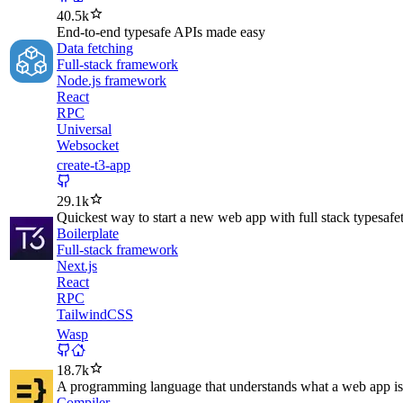
40.5k
End-to-end typesafe APIs made easy
Data fetching
Full-stack framework
Node.js framework
React
RPC
Universal
Websocket
create-t3-app
29.1k
Quickest way to start a new web app with full stack typesafe
Boilerplate
Full-stack framework
Next.js
React
RPC
TailwindCSS
Wasp
18.7k
A programming language that understands what a web app is
Compiler