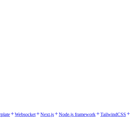
rplate
Websocket
Next.js
Node.js framework
TailwindCSS