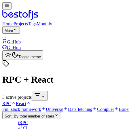
Home
Projects
Tags
Monthly
More
...
GitHub
GitHub
Toggle theme
RPC + React
3 active projects
RPC
React
Full-stack framework
Universal
Data fetching
Compiler
Boile
Sort:
By total number of stars
tRPC