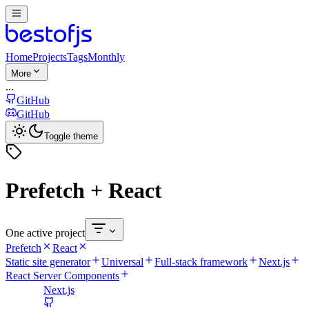
Home
Projects
Tags
Monthly
More
...
GitHub
GitHub
Toggle theme
Prefetch + React
One active project
Prefetch
React
Static site generator
Universal
Full-stack framework
Next.js
React Server Components
Next.js