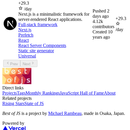
+
29.3
/day
Pushed
2
Next.js is a minimalistic framework for
days ago
+
29.3
server-rendered React applications.
4.12k
Full-stack framework
contributors
/day
Next.js
Created
10
Prefetch
years ago
React
React Server Components
Static site generator
Universal
Prev
Next
Direct links
Projects
Tags
Monthly Rankings
JavaScript Hall of Fame
About
Related projects
Rising Stars
State of JS
Best of JS
is a project by
Michael Rambeau
, made in Osaka, Japan.
Powered by