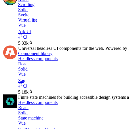
Scrolling
Solid
Svelte
Virtual list
Vue
Ark UI
5.33k
Universal headless UI components for the web. Powered by 
Component library
Headless components
React
Solid
Vue
Zag
5.18k
Finite state machines for building accessible design system
Headless components
React
Solid
State machine
Vue