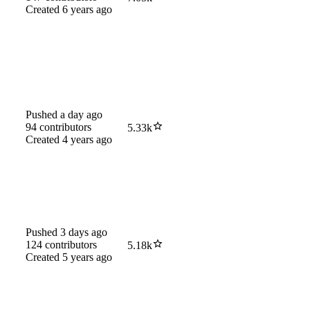
Created
6 years ago
Pushed
a day ago
94
contributors
5.33k
Created
4 years ago
Pushed
3 days ago
124
contributors
5.18k
Created
5 years ago