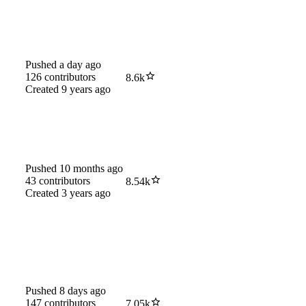
Pushed
a day ago
126
contributors
8.6k
Created
9 years ago
Pushed
10 months ago
43
contributors
8.54k
Created
3 years ago
Pushed
8 days ago
147
contributors
7.05k