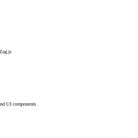
Zag.js
s and UI components