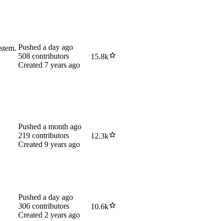
Pushed
a day ago
ystem.
508
contributors
15.8k
Created
7 years ago
Pushed
a month ago
219
contributors
12.3k
Created
9 years ago
Pushed
a day ago
306
contributors
10.6k
Created
2 years ago