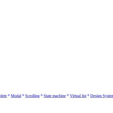
lete
Modal
Scrolling
State machine
Virtual list
Design Syste