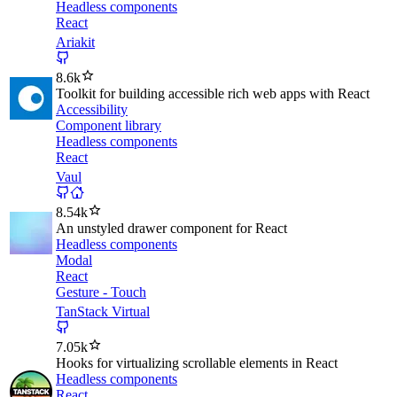
Headless components
React
Ariakit
8.6k
Toolkit for building accessible rich web apps with React
Accessibility
Component library
Headless components
React
Vaul
8.54k
An unstyled drawer component for React
Headless components
Modal
React
Gesture - Touch
TanStack Virtual
7.05k
Hooks for virtualizing scrollable elements in React
Headless components
React