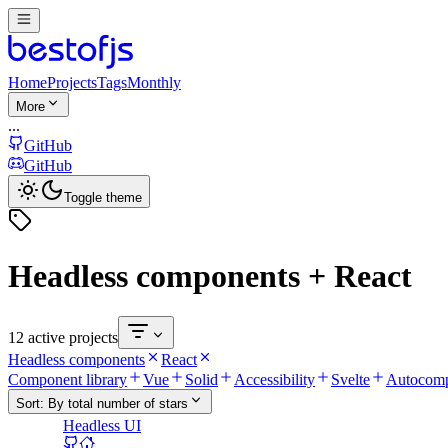
Home
Projects
Tags
Monthly
More
...
GitHub
GitHub
Toggle theme
Headless components + React
12 active projects
Headless components
React
Component library
Vue
Solid
Accessibility
Svelte
Autocomp
Sort:
By total number of stars
Headless UI