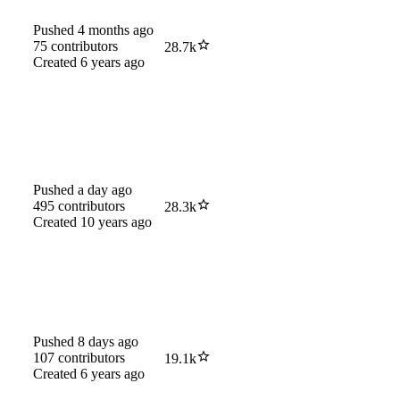
Pushed
4 months ago
75
contributors
28.7k
Created
6 years ago
Pushed
a day ago
495
contributors
28.3k
Created
10 years ago
Pushed
8 days ago
107
contributors
19.1k
Created
6 years ago