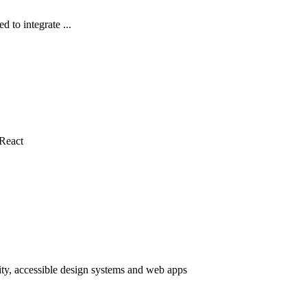
 to integrate ...
 React
ty, accessible design systems and web apps