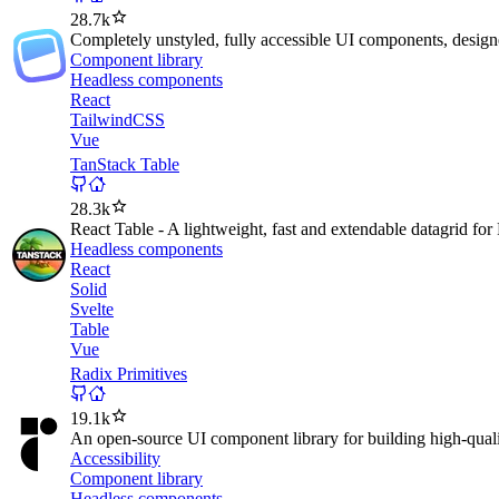
28.7k
Completely unstyled, fully accessible UI components, designed
Component library
Headless components
React
TailwindCSS
Vue
TanStack Table
28.3k
React Table - A lightweight, fast and extendable datagrid for
Headless components
React
Solid
Svelte
Table
Vue
Radix Primitives
19.1k
An open-source UI component library for building high-quali
Accessibility
Component library
Headless components