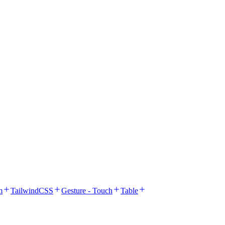
m
TailwindCSS
Gesture - Touch
Table