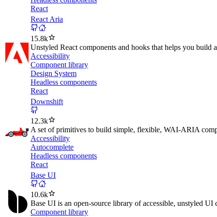
React
React Aria
15.8k
Unstyled React components and hooks that helps you build ac
Accessibility
Component library
Design System
Headless components
React
Downshift
12.3k
A set of primitives to build simple, flexible, WAI-ARIA co
Accessibility
Autocomplete
Headless components
React
Base UI
10.6k
Base UI is an open-source library of accessible, unstyled UI
Component library