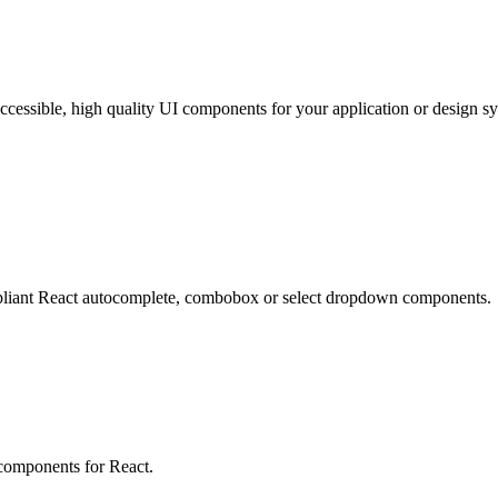
cessible, high quality UI components for your application or design s
mpliant React autocomplete, combobox or select dropdown components.
 components for React.