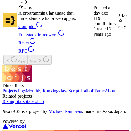
+
4.0
/day
Pushed
a
A programming language that
day ago
+
4.0
understands what a web app is.
119
contributors
Compiler
/day
Created
7
years ago
Full-stack framework
React
RPC
Prev
Next
Direct links
Projects
Tags
Monthly Rankings
JavaScript Hall of Fame
About
Related projects
Rising Stars
State of JS
Best of JS
is a project by
Michael Rambeau
, made in Osaka, Japan.
Powered by