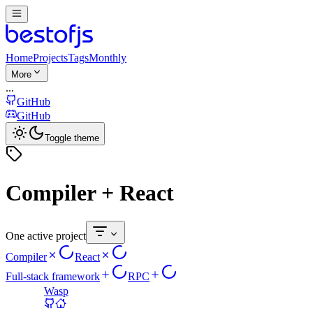
Home
Projects
Tags
Monthly
More
...
GitHub
GitHub
Toggle theme
Compiler + React
One active project
Compiler
React
Full-stack framework
RPC
Wasp