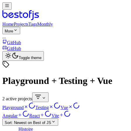
Home
Projects
Tags
Monthly
More
...
GitHub
GitHub
Toggle theme
Playground + Testing + Vue
2 active projects
Playground
Testing
Vue
Angular
React
Vite
Sort:
Newest on Best of JS
Histoire