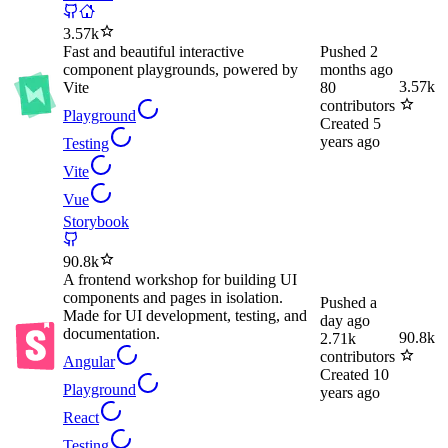
3.57k
Fast and beautiful interactive
Pushed
2
component playgrounds, powered by
months ago
3.57k
Vite
80
contributors
Playground
Created
5
years ago
Testing
Vite
Vue
Storybook
90.8k
A frontend workshop for building UI
components and pages in isolation.
Pushed
a
Made for UI development, testing, and
day ago
documentation.
90.8k
2.71k
contributors
Angular
Created
10
Playground
years ago
React
Testing