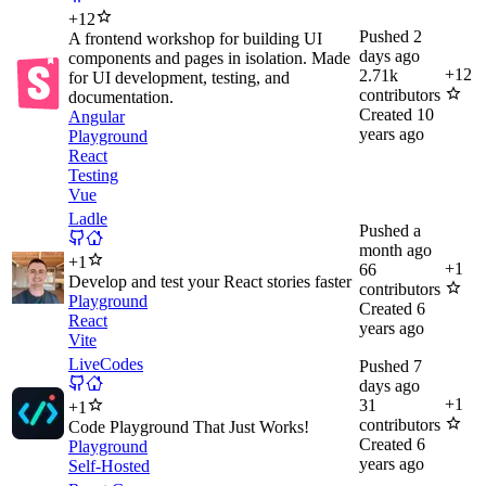
+
12
Pushed
2
A frontend workshop for building UI
days ago
components and pages in isolation. Made
+
12
2.71k
for UI development, testing, and
contributors
documentation.
Created
10
Angular
years ago
Playground
React
Testing
Vue
Ladle
Pushed
a
month ago
+
1
+
1
66
Develop and test your React stories faster
contributors
Playground
Created
6
React
years ago
Vite
LiveCodes
Pushed
7
days ago
+
1
31
+
1
contributors
Code Playground That Just Works!
Created
6
Playground
years ago
Self-Hosted