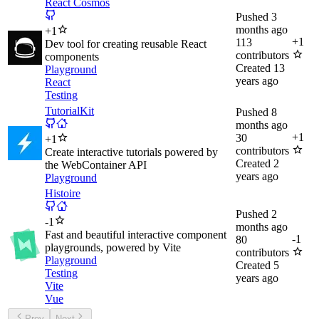
React Cosmos
Pushed
3
months ago
+
1
+
1
113
Dev tool for creating reusable React
contributors
components
Created
13
Playground
years ago
React
Testing
TutorialKit
Pushed
8
months ago
+
1
30
+
1
contributors
Create interactive tutorials powered by
Created
2
the WebContainer API
years ago
Playground
Histoire
Pushed
2
-
1
months ago
Fast and beautiful interactive component
-
1
80
playgrounds, powered by Vite
contributors
Playground
Created
5
Testing
years ago
Vite
Vue
Prev
Next