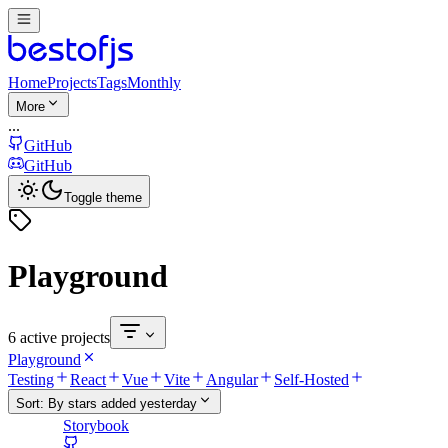
Home
Projects
Tags
Monthly
More
...
GitHub
GitHub
Toggle theme
Playground
6 active projects
Playground
Testing
React
Vue
Vite
Angular
Self-Hosted
Sort:
By stars added yesterday
Storybook