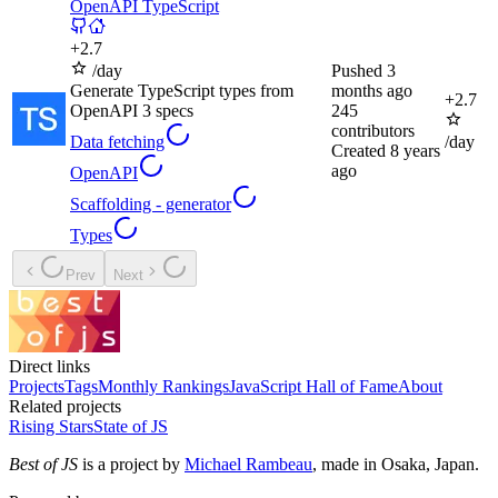
OpenAPI TypeScript
+
2.7
/day
Pushed
3
Generate TypeScript types from
months ago
+
2.7
OpenAPI 3 specs
245
contributors
Data fetching
/day
Created
8 years
ago
OpenAPI
Scaffolding - generator
Types
Prev
Next
Direct links
Projects
Tags
Monthly Rankings
JavaScript Hall of Fame
About
Related projects
Rising Stars
State of JS
Best of JS
is a project by
Michael Rambeau
, made in Osaka, Japan.