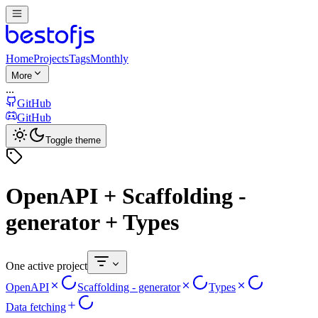
Home
Projects
Tags
Monthly
More
...
GitHub
GitHub
Toggle theme
OpenAPI + Scaffolding -
generator + Types
One active project
OpenAPI
Scaffolding - generator
Types
Data fetching