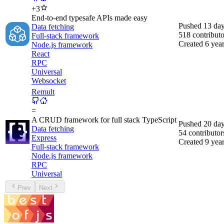
+
3
End-to-end typesafe APIs made easy
Pushed
13 da
Data fetching
518
contributo
Full-stack framework
Created
6 yea
Node.js framework
React
RPC
Universal
Websocket
Remult
=
A CRUD framework for full stack TypeScript
Pushed
20 da
Data fetching
54
contributor
Express
Created
9 yea
Full-stack framework
Node.js framework
RPC
Universal
Prev
Next