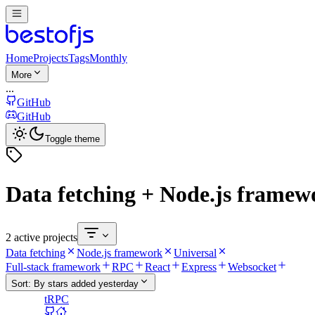
Home
Projects
Tags
Monthly
More
...
GitHub
GitHub
Toggle theme
Data fetching + Node.js framew
2 active projects
Data fetching
Node.js framework
Universal
Full-stack framework
RPC
React
Express
Websocket
Sort:
By stars added yesterday
tRPC