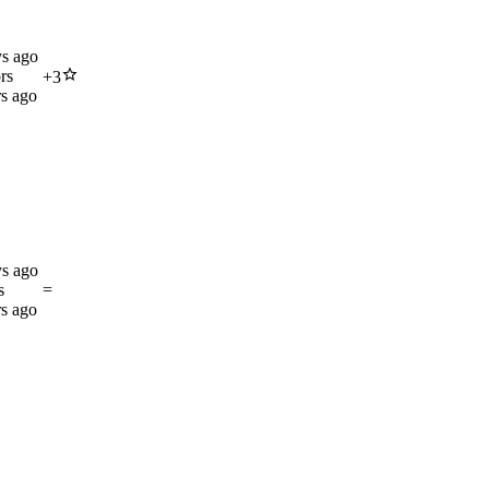
ys ago
rs
+
3
rs ago
ys ago
s
=
rs ago