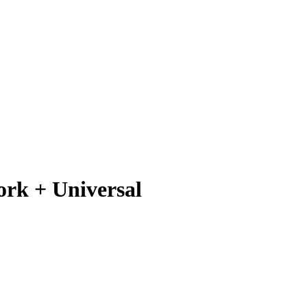
ork + Universal