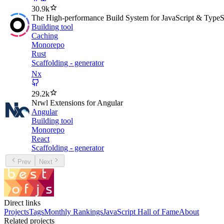
30.9k
The High-performance Build System for JavaScript & TypeS
Building tool
Caching
Monorepo
Rust
Scaffolding - generator
Nx
29.2k
Nrwl Extensions for Angular
Angular
Building tool
Monorepo
React
Scaffolding - generator
Prev
Next
Direct links
Projects
Tags
Monthly Rankings
JavaScript Hall of Fame
About
Related projects