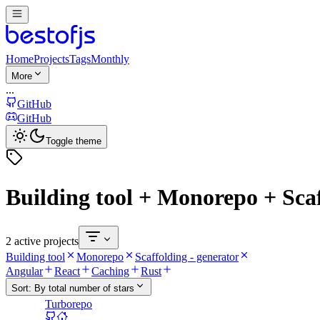
Home
Projects
Tags
Monthly
More
...
GitHub
GitHub
Toggle theme
Building tool + Monorepo + Scaf
2 active projects
Building tool
Monorepo
Scaffolding - generator
Angular
React
Caching
Rust
Sort:
By total number of stars
Turborepo