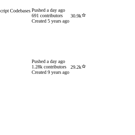
Pushed
a day ago
cript Codebases
691
contributors
30.9k
Created
5 years ago
Pushed
a day ago
1.28k
contributors
29.2k
Created
9 years ago