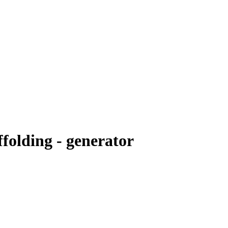
folding - generator