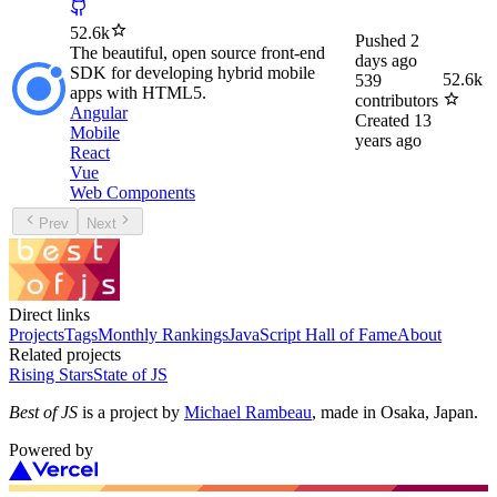
52.6k
Pushed
2
The beautiful, open source front-end
days ago
SDK for developing hybrid mobile
52.6k
539
apps with HTML5.
contributors
Angular
Created
13
Mobile
years ago
React
Vue
Web Components
Prev
Next
Direct links
Projects
Tags
Monthly Rankings
JavaScript Hall of Fame
About
Related projects
Rising Stars
State of JS
Best of JS
is a project by
Michael Rambeau
, made in Osaka, Japan.
Powered by