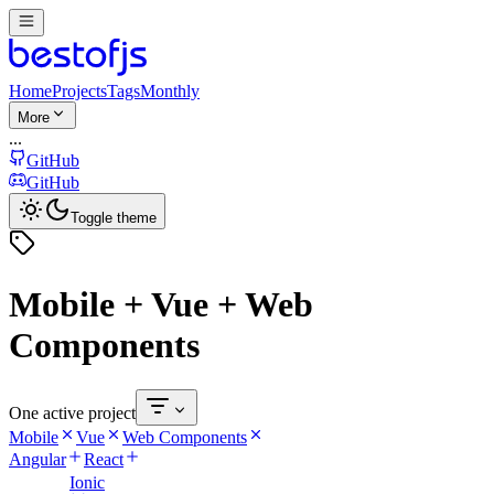
Home
Projects
Tags
Monthly
More
...
GitHub
GitHub
Toggle theme
Mobile + Vue + Web
Components
One active project
Mobile
Vue
Web Components
Angular
React
Ionic